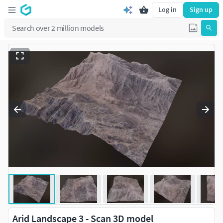
Log in
Sign up
Arid Landscape 3 - Scan 3D model