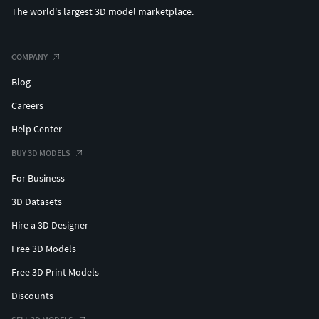
The world's largest 3D model marketplace.
COMPANY
Blog
Careers
Help Center
BUY 3D MODELS
For Business
3D Datasets
Hire a 3D Designer
Free 3D Models
Free 3D Print Models
Discounts