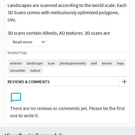
Landscapes are scanned according to the world scale. Each
3D Scans comes with meticulously optimized polygone,
UVs.
3D scans contain Albedo, AO textures. 3D scans are
available in 8K resolution.
Read more
Related Tags
exterior
landscape
scan
photogrammetry
arid
terrain
map
mountain
nature
REVIEWS & COMMENTS
There are no reviews or comments yet. Please be the first
one to write it.