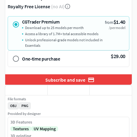
Royalty Free License
(no AI)
$1.40
CGTrader Premium
from
Download up to 25 models per month
/per model
Access a library of 1.7M+ total accessible models
Unlock professional-grade models not included in
Essentials
$29.00
One-time purchase
Subscribe and save
File formats
OBJ
PNG
Provided by designer
3D Features
Textures
UV Mapping
3D printing