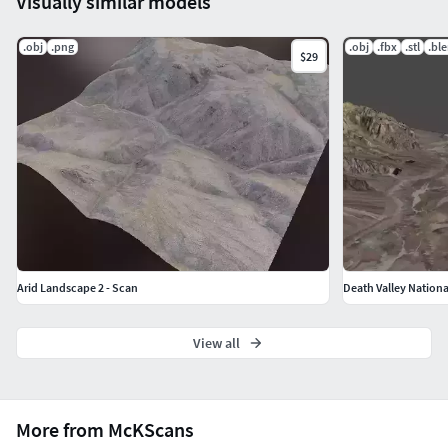
Visually similar models
.obj
.png
.obj
.fbx
.stl
.bl
$29
Arid Landscape 2 - Scan
Death Valley Nationa
View all
More from McKScans