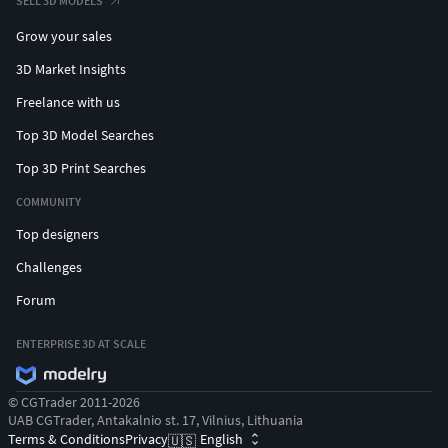
SELL 3D MODELS
Grow your sales
3D Market Insights
Freelance with us
Top 3D Model Searches
Top 3D Print Searches
COMMUNITY
Top designers
Challenges
Forum
ENTERPRISE 3D AT SCALE
© CGTrader 2011-2026
UAB CGTrader, Antakalnio st. 17, Vilnius, Lithuania
Terms & Conditions
Privacy
English
🇺🇸