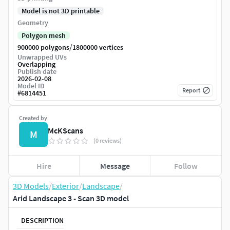
Model is not 3D printable
Geometry
Polygon mesh
/
900000 polygons
1800000 vertices
Unwrapped UVs
Overlapping
Publish date
2026-02-08
Model ID
Report
#
6814451
Created by
McKScans
M
(0 reviews)
Hire
Message
Follow
3D Models
/
Exterior
/
Landscape
/
Arid Landscape 3 - Scan 3D model
DESCRIPTION