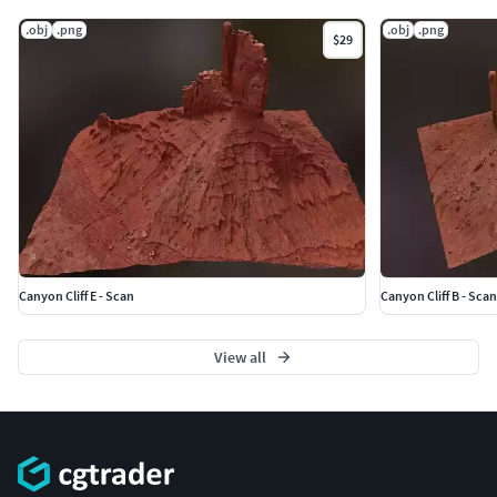
.obj
.png
.obj
.png
$29
Canyon Cliff E - Scan
Canyon Cliff B - Scan
View all