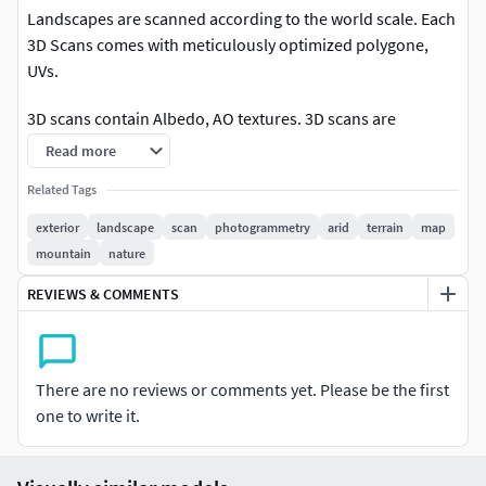
Landscapes are scanned according to the world scale. Each
3D Scans comes with meticulously optimized polygone,
UVs.
3D scans contain Albedo, AO textures. 3D scans are
available in 8K resolution.
Read more
Related Tags
exterior
landscape
scan
photogrammetry
arid
terrain
map
mountain
nature
REVIEWS & COMMENTS
There are no reviews or comments yet. Please be the first
one to write it.