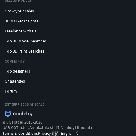
SELL 3D MODELS
Grow your sales
3D Market Insights
Freelance with us
Top 3D Model Searches
Top 3D Print Searches
COMMUNITY
Top designers
Challenges
Forum
ENTERPRISE 3D AT SCALE
© CGTrader 2011-2026
UAB CGTrader, Antakalnio st. 17, Vilnius, Lithuania
Terms & Conditions
Privacy
English
🇺🇸