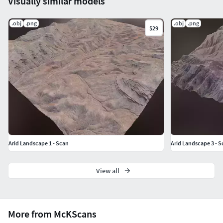
Visually similar models
.obj
.png
.obj
.png
$29
Arid Landscape 1 - Scan
Arid Landscape 3 - S
View all
More from McKScans