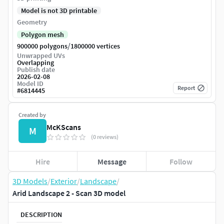
Model is not 3D printable
Geometry
Polygon mesh
/
900000 polygons
1800000 vertices
Unwrapped UVs
Overlapping
Publish date
2026-02-08
Model ID
Report
#
6814445
Created by
McKScans
M
(0 reviews)
Hire
Message
Follow
3D Models
/
Exterior
/
Landscape
/
Arid Landscape 2 - Scan 3D model
DESCRIPTION