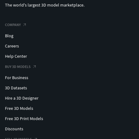
The world's largest 3D model marketplace.
COMPANY
Blog
Careers
Help Center
BUY 3D MODELS
For Business
3D Datasets
Hire a 3D Designer
Free 3D Models
Free 3D Print Models
Discounts