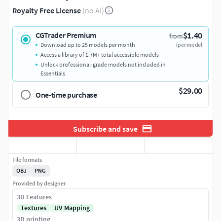
Royalty Free License
(no AI)
$1.40
CGTrader Premium
from
Download up to 25 models per month
/per model
Access a library of 1.7M+ total accessible models
Unlock professional-grade models not included in
Essentials
$29.00
One-time purchase
Subscribe and save
File formats
OBJ
PNG
Provided by designer
3D Features
Textures
UV Mapping
3D printing