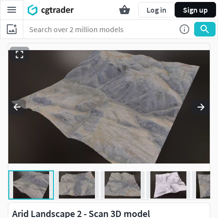
Log in
Sign up
Arid Landscape 2 - Scan 3D model