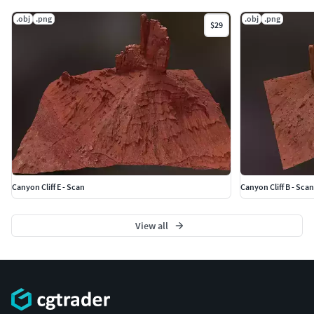
.obj
.png
.obj
.png
$29
Canyon Cliff E - Scan
Canyon Cliff B - Scan
View all