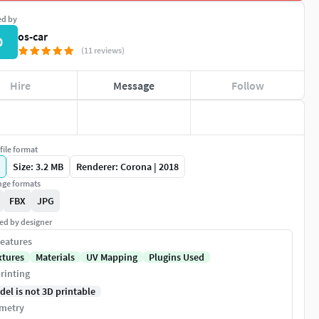
ed by
os-car
O
(11 reviews)
Hire
Message
Follow
file format
Size: 3.2 MB
Renderer: Corona | 2018
ge formats
FBX
JPG
ed by designer
eatures
xtures
Materials
UV Mapping
Plugins Used
rinting
del is not 3D printable
metry