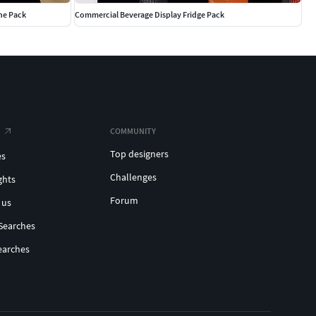
he Pack
Commercial Beverage Display Fridge Pack
COMMUNITY
Top designers
es
Challenges
ghts
Forum
 us
Searches
earches