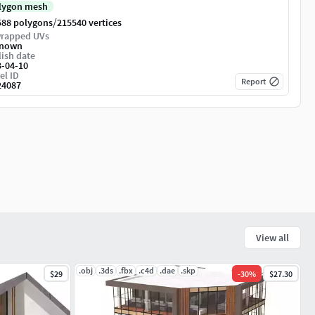
lygon mesh
/
588 polygons
215540 vertices
rapped UVs
nown
ish date
3-04-10
el ID
Report
24087
View all
.obj
.3ds
.fbx
.c4d
.dae
.skp
$29
-
30
%
$27.30