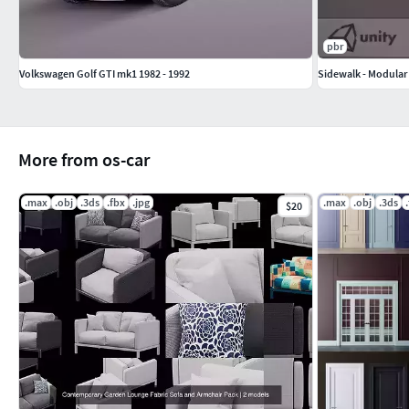
pbr
Volkswagen Golf GTI mk1 1982 - 1992
Sidewalk - Modular 
More from os-car
.max
.obj
.3ds
.fbx
.jpg
.max
.obj
.3ds
$20