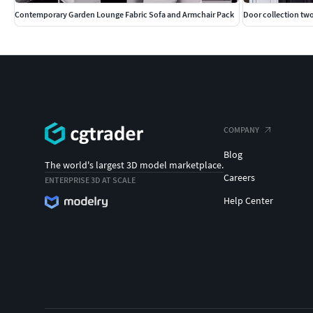
Contemporary Garden Lounge Fabric Sofa and Armchair Pack
Door collection t
COMPANY
Blog
The world's largest 3D model marketplace.
Careers
ENTERPRISE 3D AT SCALE
Help Center