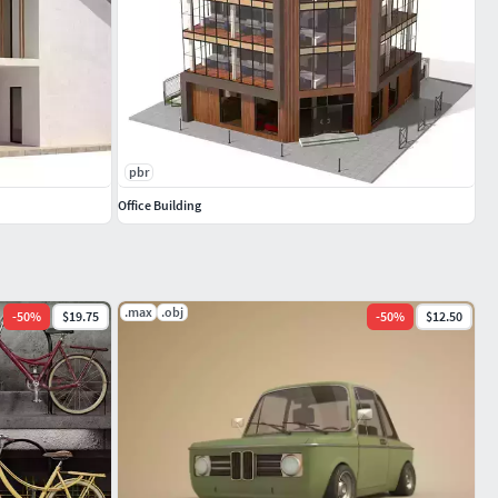
pbr
Office Building
.max
.obj
-
50
%
$19.75
-
50
%
$12.50