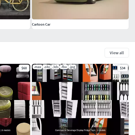
Cartoon Car
View all
.max
.obj
.3ds
.fbx
.jpg
$60
$34