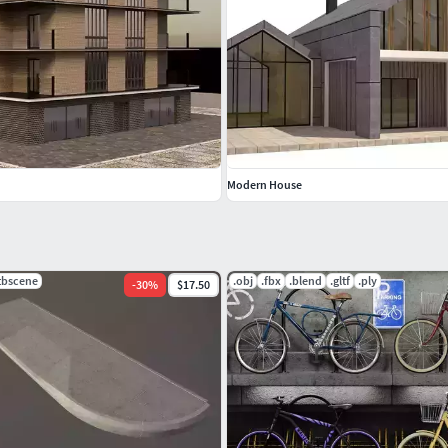
tures and contemporary furniture sets, just click on my
h the model, please leave a positive feedback. Thank
Modern House
.tbscene
.obj
.fbx
.blend
.gltf
.ply
-
30
%
$17.50