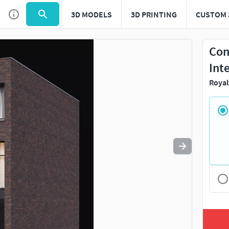
3D MODELS
3D PRINTING
CUSTOM 
Use
to navigate. Press
to quit
esc
Con
Int
Royal