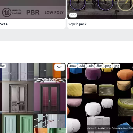
pbr
Set 4
Bicycle pack
.fbx
.max
.obj
.3ds
.fbx
.png
.jpg
$70