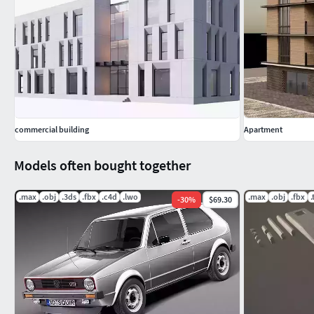
Hope you like it! Also check out my other residential architec
username to see the complete profile gallery. If satisfied wit
you!
commercial building
Apartment
Models often bought together
.max
.obj
.3ds
.fbx
.c4d
.lwo
.max
.obj
.fbx
-
30
%
$69.30