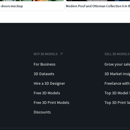
wo doors mockup
Modern Pouf and Ottoman Collection 6 in t
BUY 3D MODELS
SELL 3D MODELS
For Business
Grow your sal
3D Datasets
3D Market Insi
Hire a 3D Designer
Freelance with
Free 3D Models
Top 3D Model 
Free 3D Print Models
Top 3D Print S
Discounts