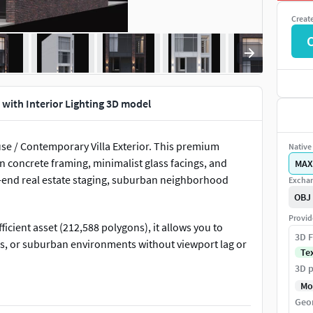
Creat
 with Interior Lighting 3D model
se / Contemporary Villa Exterior. This premium
Native 
n concrete framing, minimalist glass facings, and
MAX
igh-end real estate staging, suburban neighborhood
Exchan
OBJ
Provid
cient asset (212,588 polygons), it allows you to
3D F
rs, or suburban environments without viewport lag or
Te
3D p
Mo
onfigured with high-fidelity, ready-to-render interior
Geo
t, or night-time cinematic renders incredibly easy to