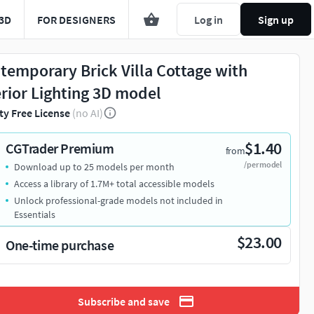
3D
FOR DESIGNERS
Log in
Sign up
temporary Brick Villa Cottage with
erior Lighting 3D model
ty Free License
(no AI)
$1.40
CGTrader Premium
from
/per model
Download up to 25 models per month
Access a library of 1.7M+ total accessible models
Unlock professional-grade models not included in
Essentials
$23.00
One-time purchase
Subscribe and save