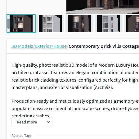
3D Models
/
Exterior
/
House
/
Contemporary Brick Villa Cottage
High-quality, photorealistic 3D model of a Modern Luxury Hou
architectural asset features an elegant combination of moder
realistic brick cladding textures, configured perfectly for h
masterplans, and exterior visualization (ArchViz).
Production-ready and meticulously optimized as a memory-effi
populate massive residential landscape scenes, drone flyove
rendering crashes.
Read more
A major workflow benefit: the native 3ds Max file comes fully c
Related Tags
and exterior artificial lighting sources, making evening, sunse