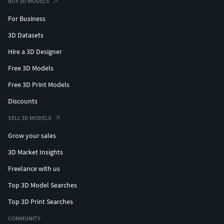
BUY 3D MODELS
For Business
3D Datasets
Hire a 3D Designer
Free 3D Models
Free 3D Print Models
Discounts
SELL 3D MODELS
Grow your sales
3D Market Insights
Freelance with us
Top 3D Model Searches
Top 3D Print Searches
COMMUNITY