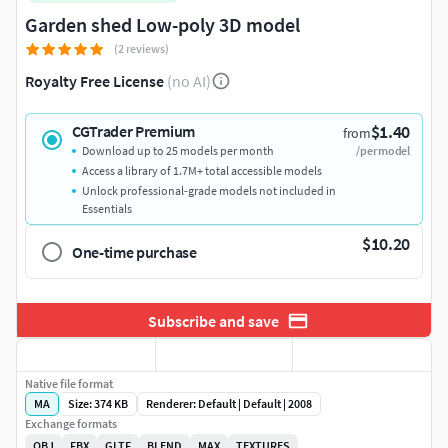
Garden shed Low-poly 3D model
(2 reviews)
Royalty Free License
(no AI)
$1.40
CGTrader Premium
from
Download up to 25 models per month
/per model
Access a library of 1.7M+ total accessible models
Unlock professional-grade models not included in
Essentials
$10.20
One-time purchase
Subscribe and save
Native file format
MA
Size: 374 KB
Renderer: Default | Default | 2008
Exchange formats
OBJ
FBX
GLTF
BLEND
MAX
TEXTURES