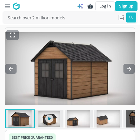
Log in
Sign up
BEST PRICE GUARANTEED