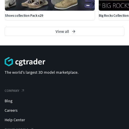
Shoes collection Pack x29
Big Rocks Collection
View all
The world's largest 3D model marketplace.
COMPANY
Blog
Careers
Help Center