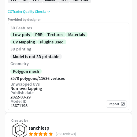
CGTrader Quality Checks
Provided by designer
3D Features
Low-poly
PBR
Textures
Materials
UV Mapping
Plugins Used
3D printing
Model is not 3D printable
Geometry
Polygon mesh
/
8578 polygons
11636 vertices
Unwrapped UVs
Non-overlapping
Publish date
2022-03-29
Model ID
Report
#
3671198
Created by
sanchiesp
(735 reviews)