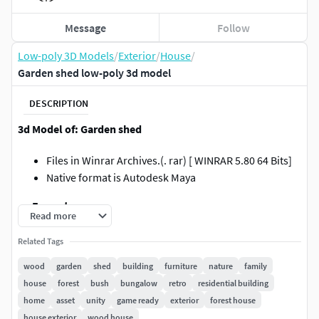
Message
Follow
Low-poly 3D Models
/
Exterior
/
House
/
Garden shed low-poly 3d model
DESCRIPTION
3d Model of: Garden shed
Files in Winrar Archives.(. rar) [ WINRAR 5.80 64 Bits]
Native format is Autodesk Maya
.:::Formats:::.
Read more
.obj / Multiformat Located in Scene in XYZ=0,0,0
Related Tags
.fbx / Autodesk Fbx200611 / Located in Scene
wood
garden
shed
building
furniture
nature
family
inXYZ=0,0,0
house
forest
bush
bungalow
retro
residential building
.mb / Maya 2008 & 2019 / Located in Scene in
home
asset
unity
game ready
exterior
forest house
XYZ=0,0,0
house exterior
wood house