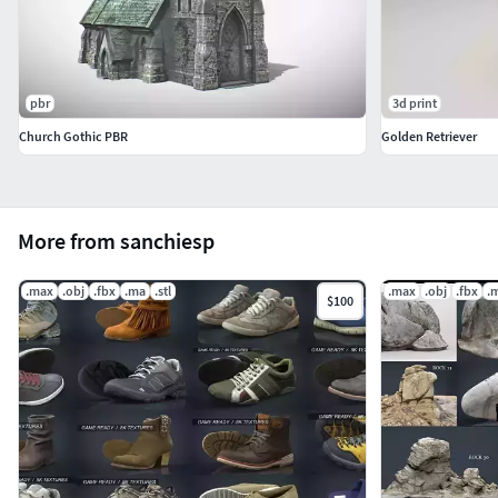
pbr
3d print
Church Gothic PBR
Golden Retriever
More from sanchiesp
.max
.obj
.fbx
.ma
.stl
.max
.obj
.fbx
.
$100