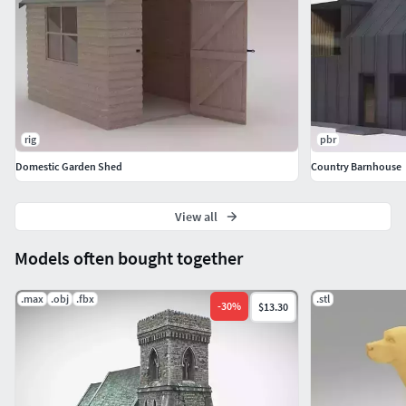
Specular Smoothness
**1 Material *
*
Hope enjoy!!!
rig
pbr
Domestic Garden Shed
Country Barnhouse
View all
Models often bought together
.max
.obj
.fbx
.stl
-
30
%
$13.30