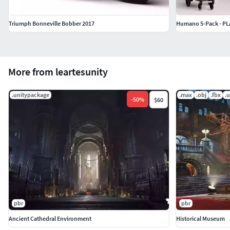
Platforms:** All Platforms
Triumph Bonneville Bobber 2017
More from leartesunity
.unitypackage
.max
.obj
.fbx
.
-
50
%
$60
pbr
pbr
Ancient Cathedral Environment
Historical Museum