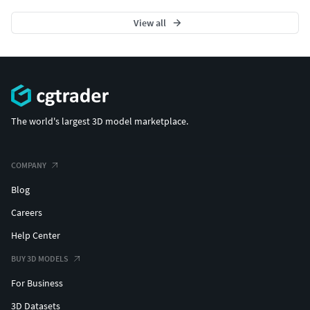
View all
The world's largest 3D model marketplace.
COMPANY
Blog
Careers
Help Center
BUY 3D MODELS
For Business
3D Datasets