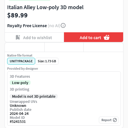
Italian Alley Low-poly 3D model
$89.99
Royalty Free License
(no AI)
Add to wishlist
Add to cart
Native file format
UNITYPACKAGE
Size: 1.73 GB
Provided by designer
3D Features
Low-poly
3D printing
Model is not 3D printable
Unwrapped UVs
Unknown
Publish date
2024-04-24
Model ID
Report
#
5241531