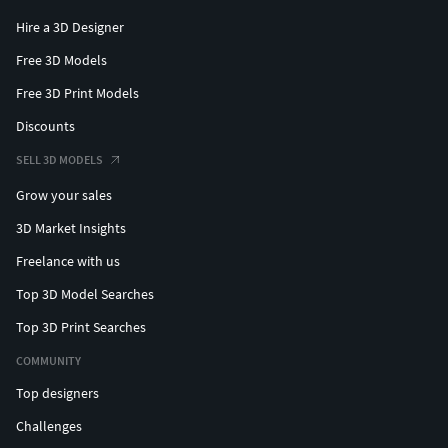
Hire a 3D Designer
Free 3D Models
Free 3D Print Models
Discounts
SELL 3D MODELS
Grow your sales
3D Market Insights
Freelance with us
Top 3D Model Searches
Top 3D Print Searches
COMMUNITY
Top designers
Challenges