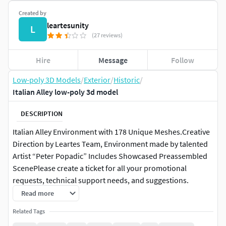
Created by
leartesunity
L
(27 reviews)
Hire
Message
Follow
Low-poly 3D Models
/
Exterior
/
Historic
/
Italian Alley low-poly 3d model
DESCRIPTION
Italian Alley Environment with 178 Unique Meshes.​Creative
Direction by Leartes Team, Environment made by talented
Artist “Peter Popadic” Includes Showcased Preassembled
ScenePlease create a ticket for all your promotional
requests, technical support needs, and suggestions.
Read more
Technical detailsFeatures:
Related Tags
178 Unique MeshesAttention to Detail / AAA