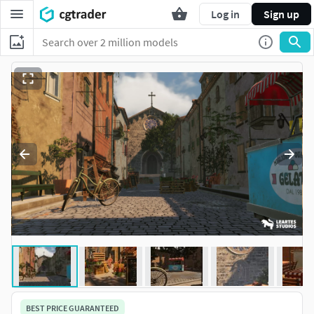
Log in
Sign up
BEST PRICE GUARANTEED