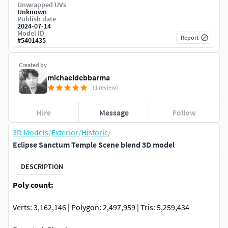
Unwrapped UVs
Unknown
Publish date
2024-07-14
Model ID
Report
#
5401435
Created by
michaeldebbarma
(1 review)
Hire
Message
Follow
3D Models
/
Exterior
/
Historic
/
Eclipse Sanctum Temple Scene blend 3D model
DESCRIPTION
Poly count:
Verts: 3,162,146 | Polygon: 2,497,959 | Tris: 5,259,434