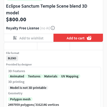
Eclipse Sanctum Temple Scene blend 3D
model
$800.00
Royalty Free License
(no AI)
Add to wishlist
Add to cart
File format
BLEND
Provided by designer
3D Features
Animated
Textures
Materials
UV Mapping
3D printing
Model is not 3D printable
Geometry
Polygon mesh
/
2497959 polygons
3162146 vertices