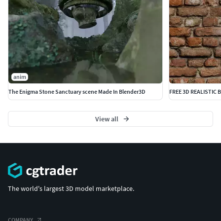
anim
The Enigma Stone Sanctuary scene Made In Blender3D
FREE 3D REALISTIC 
View all
The world's largest 3D model marketplace.
COMPANY