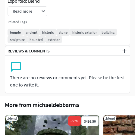
Exported: Blend
Read more
Related Tags
temple
ancient
historic
stone
historic exterior
building
sculpture
haunted
exterior
REVIEWS & COMMENTS
There are no reviews or comments yet. Please be the first
one to write it.
More from michaeldebbarma
.blend
.blend
-
50
%
$499.50