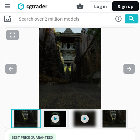
Log in
Sign up
BEST PRICE GUARANTEED