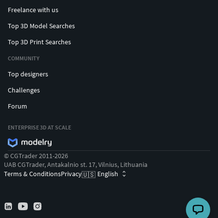
Freelance with us
Top 3D Model Searches
Top 3D Print Searches
COMMUNITY
Top designers
Challenges
Forum
ENTERPRISE 3D AT SCALE
© CGTrader 2011-2026
UAB CGTrader, Antakalnio st. 17, Vilnius, Lithuania
Terms & Conditions
Privacy
English
🇺🇸