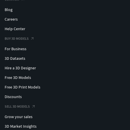
Blog
Careers
Help Center
BUY 3D MODELS
For Business
3D Datasets
Hire a 3D Designer
Free 3D Models
Free 3D Print Models
Discounts
SELL 3D MODELS
Grow your sales
3D Market Insights