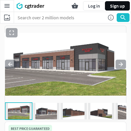
Log in
Sign up
BEST PRICE GUARANTEED