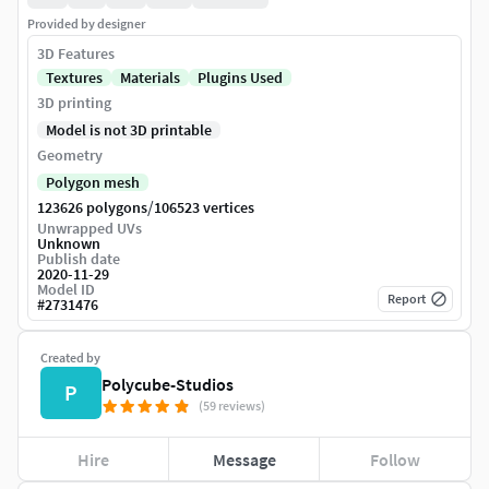
Provided by designer
3D Features
Textures
Materials
Plugins Used
3D printing
Model is not 3D printable
Geometry
Polygon mesh
/
123626 polygons
106523 vertices
Unwrapped UVs
Unknown
Publish date
2020-11-29
Model ID
Report
#
2731476
Created by
Polycube-Studios
P
(59 reviews)
Hire
Message
Follow