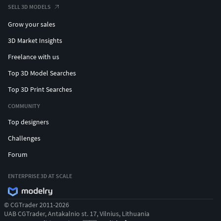
SELL 3D MODELS
Grow your sales
3D Market Insights
Freelance with us
Top 3D Model Searches
Top 3D Print Searches
COMMUNITY
Top designers
Challenges
Forum
ENTERPRISE 3D AT SCALE
© CGTrader 2011-2026
UAB CGTrader, Antakalnio st. 17, Vilnius, Lithuania