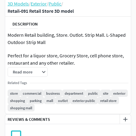
3D Models
/
Exterior
/
Public
/
Retail-091 Retail Store 3D model
DESCRIPTION
Modern Retail building, Store. Outlot. Strip Mall. L-Shaped
Outdoor Strip Mall
Perfect for a liquor store, Grocery Store, cell phone store,
restaurant and any other retailer.
Read more
Building has potential for 6 separate stores or other
combinations. Red brick (running bond) façade,
Related Tags
Corrugated Metal Panels, metal panels, Cast Stone.
store
commercial
business
department
public
site
exterior
Included with model is front sidewalk, side parking lot, side
shopping
parking
mall
outlot
exterior public
retail store
sidewalk for street connection, rear sidewalk and doors,
shopping mall
everything shown in rendering
REVIEWS & COMMENTS
-3D model of a strip mall/outdoor Mall with tenants as
shown in renderings-Modeled to Scale and dimensions: