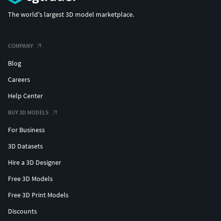
The world's largest 3D model marketplace.
COMPANY
Blog
Careers
Help Center
BUY 3D MODELS
For Business
3D Datasets
Hire a 3D Designer
Free 3D Models
Free 3D Print Models
Discounts