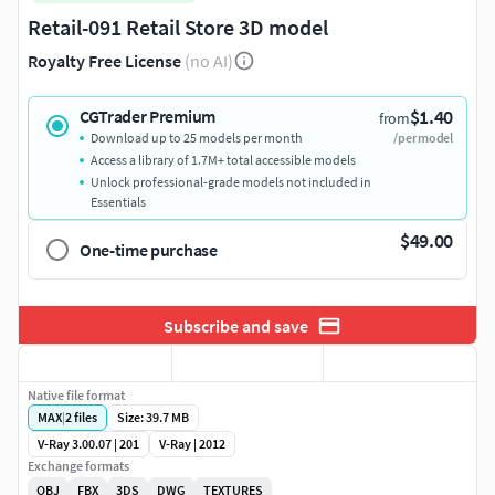
Retail-091 Retail Store 3D model
Royalty Free License
(no AI)
$1.40
CGTrader Premium
from
Download up to 25 models per month
/per model
Access a library of 1.7M+ total accessible models
Unlock professional-grade models not included in
Essentials
$49.00
One-time purchase
Subscribe and save
Native file format
MAX
|
2
files
Size: 39.7 MB
V-Ray 3.00.07 | 201
V-Ray | 2012
Exchange formats
OBJ
FBX
3DS
DWG
TEXTURES