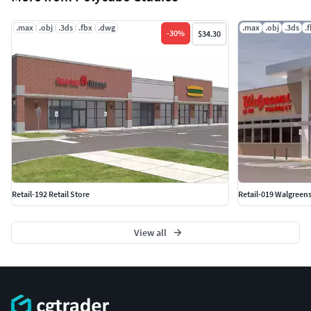
.max
.obj
.3ds
.fbx
.dwg
.max
.obj
.3ds
.
-
30
%
$34.30
Retail-192 Retail Store
Retail-019 Walgreens
View all