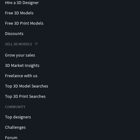
Hire a 3D Designer
Free 3D Models
Free 3D Print Models
Discounts
SELL 3D MODELS
Grow your sales
3D Market Insights
Freelance with us
Top 3D Model Searches
Top 3D Print Searches
COMMUNITY
Top designers
Challenges
Forum