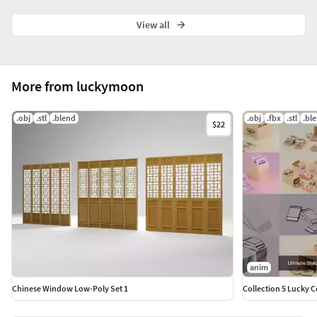
View all
More from luckymoon
.obj
.stl
.blend
.obj
.fbx
.stl
.bl
$22
anim
Chinese Window Low-Poly Set 1
Collection 5 Lucky 