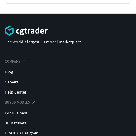
The world's largest 3D model marketplace.
COMPANY
Blog
Careers
Help Center
BUY 3D MODELS
For Business
3D Datasets
Hire a 3D Designer