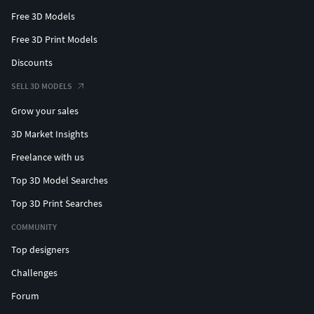
Free 3D Models
Free 3D Print Models
Discounts
SELL 3D MODELS
Grow your sales
3D Market Insights
Freelance with us
Top 3D Model Searches
Top 3D Print Searches
COMMUNITY
Top designers
Challenges
Forum