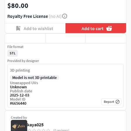
$80.00
Royalty Free License
(no AI)
Add to wishlist
Add to cart
File format
STL
Provided by designer
3D printing
Model is not 3D printable
Unwrapped UVs
Unknown
Publish date
2025-12-03
Model ID
Report
#
6656440
Created by
kaya025
(0 reviews)