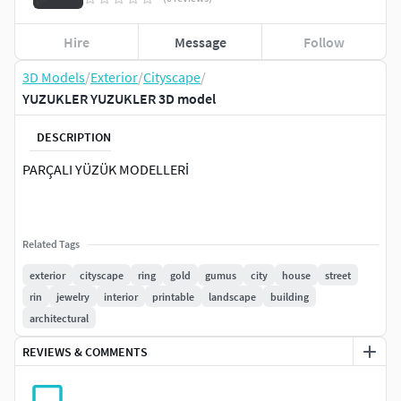
Hire
Message
Follow
3D Models
/
Exterior
/
Cityscape
/
YUZUKLER YUZUKLER 3D model
DESCRIPTION
PARÇALI YÜZÜK MODELLERİ
Related Tags
exterior
cityscape
ring
gold
gumus
city
house
street
rin
jewelry
interior
printable
landscape
building
architectural
REVIEWS & COMMENTS