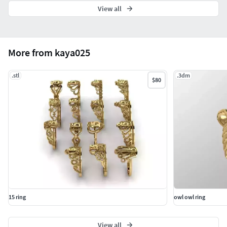
View all
More from kaya025
.stl
.3dm
$80
15 ring
owl owl ring
View all