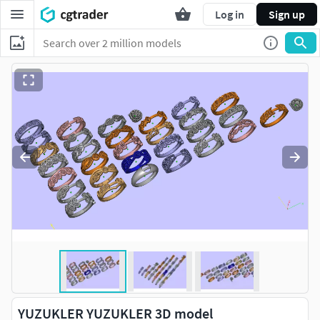
Log in
Sign up
YUZUKLER YUZUKLER 3D model