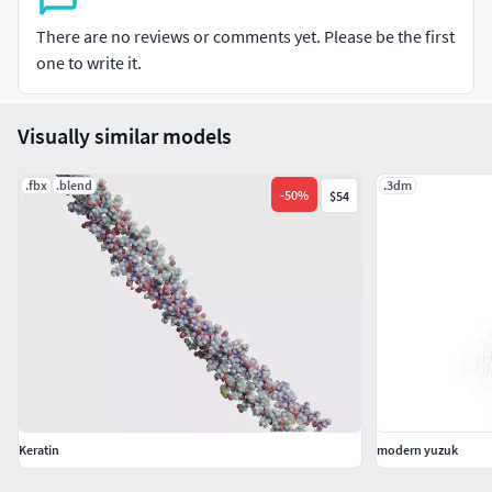
There are no reviews or comments yet. Please be the first
one to write it.
Visually similar models
.fbx
.blend
.3dm
-
50
%
$54
Keratin
modern yuzuk