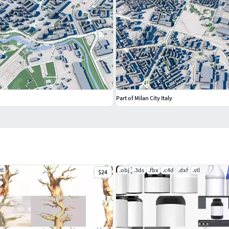
Part of Milan City Italy
tl
.obj
.3ds
.fbx
.c4d
.dxf
.stl
$24