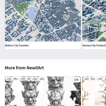
Malmo City Sweden
Vantaa City Finland
More from New0Art
.obj
.fbx
.c4d
.stl
.dae
.abc
.obj
.fbx
.c4d
.s
$39