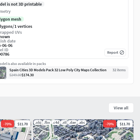
del is not 3D printable
metry
lygon mesh
/
olygons
1 vertices
rapped UVs
nown
ish date
5-06-06
el ID
Report
90786
del is also available in packs
Spain Cities 3D Models Pack 32 Low Poly City Maps Collection
32
item
s
$249.00
$174.30
View all
.obj
.fbx
.c4d
.stl
.dae
.abc
-
70
%
$11.70
-
70
%
$11.70