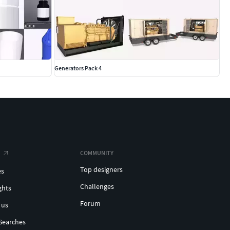
Generators Pack 4
COMMUNITY
Top designers
es
Challenges
ghts
Forum
 us
Searches