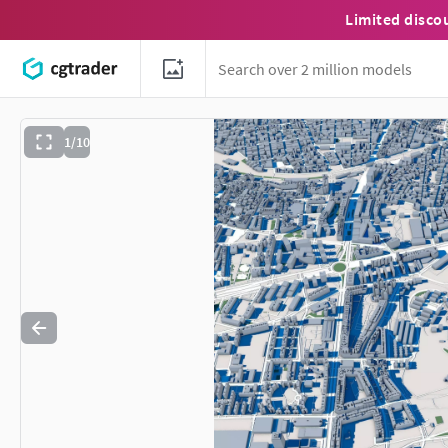
Limited disco
1/10