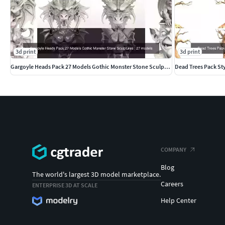
3d print
3d print
Gargoyle Heads Pack 27 Models Gothic Monster Stone Sculptures
Dead Trees Pack St
COMPANY
Blog
The world's largest 3D model marketplace.
Careers
ENTERPRISE 3D AT SCALE
Help Center