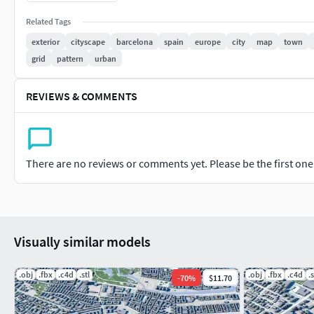
Related Tags
Points: 22054
exterior
cityscape
barcelona
spain
europe
city
map
town
Polygons: 16892
grid
pattern
urban
Object: water
REVIEWS & COMMENTS
Points: 4188
Polygons: 3122
Object: roads
There are no reviews or comments yet. Please be the first one t
Points: 318692
Polygons: 223910
Visually similar models
.obj
.fbx
.c4d
.stl
.obj
.fbx
.c4d
.s
-
70
%
$11.70