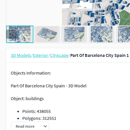
3D Models
/
Exterior
/
Cityscape
/
Part Of Barcelona City Spain 
Objects Information:
Part Of Barcelona City Spain - 3D Model
Object: buildings
Points: 438055
Polygons: 312551
Read more
Object: vegetation