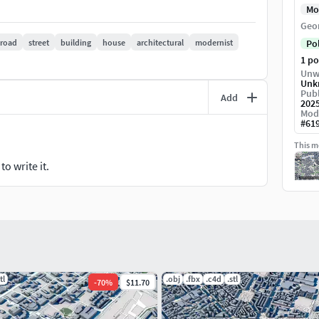
Mo
Geo
road
street
building
house
architectural
modernist
Po
1 p
Unw
Unk
Publ
Add
202
Mod
#
61
This mo
o write it.
tl
.obj
.fbx
.c4d
.stl
-
70
%
$11.70