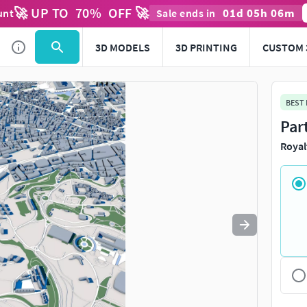
🚀 UP TO
70
%
OFF 🚀
01
d
05
h
06
m
unt
Sale ends in
Use
to navigate. Press
to quit
esc
3D MODELS
3D PRINTING
CUSTOM 
BEST
Par
Royal