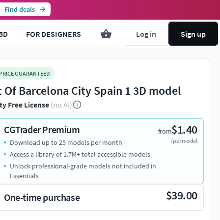
Find deals
3D
FOR DESIGNERS
Log in
Sign up
 PRICE GUARANTEED
t Of Barcelona City Spain 1 3D model
ty Free License
(no AI)
$1.40
CGTrader Premium
from
/per model
Download up to 25 models per month
Access a library of 1.7M+ total accessible models
Unlock professional-grade models not included in
Essentials
$39.00
One-time purchase