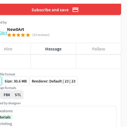
Subscribe and save
ed by
New0Art
(33 reviews)
Hire
Message
Follow
file format
Size: 30.6 MB
Renderer: Default | 23 | 23
ge formats
FBX
STL
ed by designer
eatures
terials
rinting