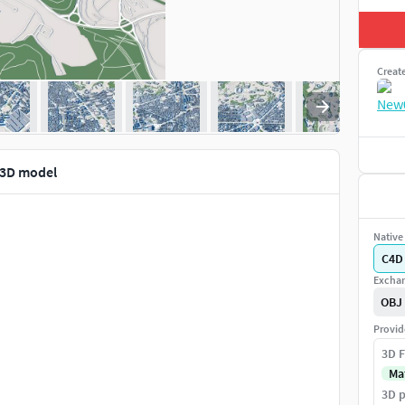
Creat
1 3D model
Native 
C4D
Exchan
OBJ
Provid
3D F
Ma
3D p