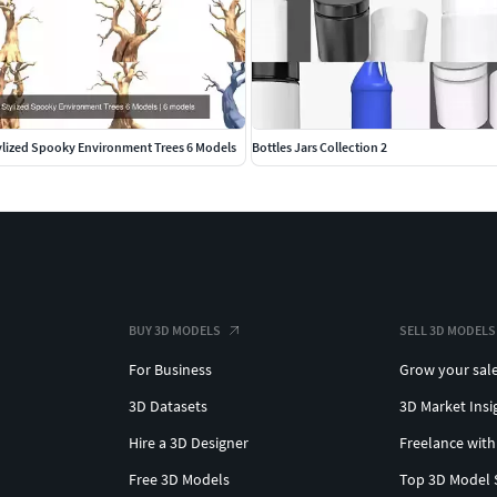
ylized Spooky Environment Trees 6 Models
Bottles Jars Collection 2
BUY 3D MODELS
SELL 3D MODELS
For Business
Grow your sal
3D Datasets
3D Market Insi
Hire a 3D Designer
Freelance with
Free 3D Models
Top 3D Model 