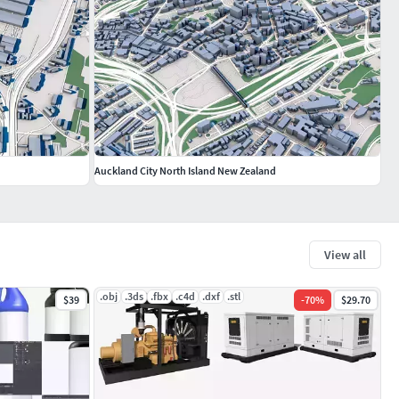
Auckland City North Island New Zealand
View all
.obj
.3ds
.fbx
.c4d
.dxf
.stl
$39
-
70
%
$29.70