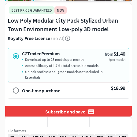
BEST PRICE GUARANTEED
NEW
Low Poly Modular City Pack Stylized Urban
Town Environment Low-poly 3D model
Royalty Free License
(no AI)
$1.40
CGTrader Premium
from
Download up to 25 models per month
/per model
Access a library of 1.7M+ total accessible models
Unlock professional-grade models not included in
Essentials
$18.99
One-time purchase
Subscribe and save
File formats