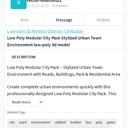
vector-solution21
V
(0 reviews)
Hire
Message
Follow
Low-poly 3D Models
/
Exterior
/
Cityscape
/
Low Poly Modular City Pack Stylized Urban Town
Environment low-poly 3d model
DESCRIPTION
Low Poly Modular City Pack – Stylized Urban Town
Environment with Roads, Buildings, Park & Residential Area
Create complete urban environments quickly with this
professionally designed Low Poly Modular City Pack. This
stylized city environment includes a large collection of
Read more
modular buildings, roads, residential houses, commercial
Related Tags
structures, hospitals, parks, parking areas, trees,
sidewalks, and urban props designed for modern game
city
pack
environment
stylized
builder
low
poly
game
development and visualization projects.The pack is