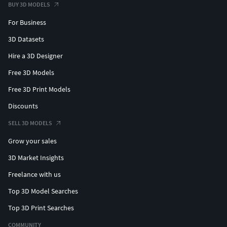
BUY 3D MODELS
For Business
3D Datasets
Hire a 3D Designer
Free 3D Models
Free 3D Print Models
Discounts
SELL 3D MODELS
Grow your sales
3D Market Insights
Freelance with us
Top 3D Model Searches
Top 3D Print Searches
COMMUNITY