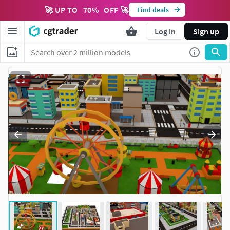
🚀 UP TO
70
%
OFF 🚀
Find deals
Log in
Sign up