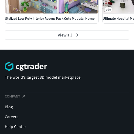
modern production pipelines.
pbr
Stylized Low Poly Interior Rooms Pack Cute Modular Home
Ultimate Hospital M
View all
The world's largest 3D model marketplace.
COMPANY
Blog
Careers
Help Center