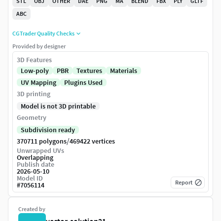
STL
OBJ
OTHER
DAE
PNG
MA
BLEND
FBX
PLY
GLTF
ABC
CGTrader Quality Checks
Provided by designer
3D Features
Low-poly
PBR
Textures
Materials
UV Mapping
Plugins Used
3D printing
Model is not 3D printable
Geometry
Subdivision ready
/
370711 polygons
469422 vertices
Unwrapped UVs
Overlapping
Publish date
2026-05-10
Model ID
Report
#
7056114
Created by