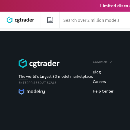
Limited disco
COMPANY
Blog
The world's largest 3D model marketplace.
Careers
ENTERPRISE 3D AT SCALE
Help Center