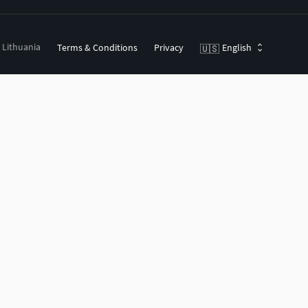
, Lithuania
Terms & Conditions
Privacy
English
🇺🇸