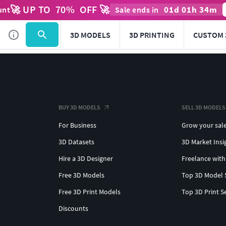
🚀 UP TO
70
%
OFF 🚀
01
d
01
h
34
m
unt
Sale ends in
3D MODELS
3D PRINTING
CUSTOM 
BUY 3D MODELS
SELL 3D MODELS
For Business
Grow your sal
3D Datasets
3D Market Insi
Hire a 3D Designer
Freelance with
Free 3D Models
Top 3D Model 
Free 3D Print Models
Top 3D Print S
Discounts