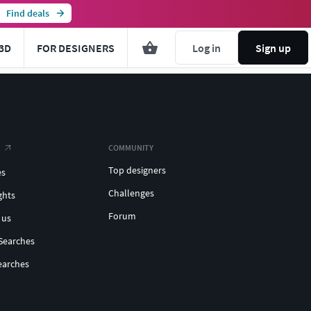
Find deals
3D
FOR DESIGNERS
Log in
Sign up
COMMUNITY
Top designers
es
Challenges
ghts
Forum
 us
Searches
earches