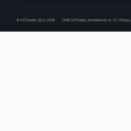
© CGTrader 2011-2026
UAB CGTrader, Antakalnio st. 17, Vilnius