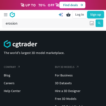
🚀 UP TO
70
%
OFF 🚀
Find deals
Log in
Sign up
The world's largest 3D model marketplace.
COMPANY
BUY 3D MODELS
Blog
For Business
Careers
3D Datasets
Help Center
Hire a 3D Designer
Free 3D Models