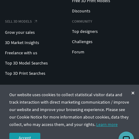
Free 3D Print Models
Discounts
SELL 3D MODELS
COMMUNITY
Top designers
Grow your sales
Challenges
3D Market Insights
Forum
Freelance with us
Top 3D Model Searches
Top 3D Print Searches
ENTERPRISE 3D AT SCALE
Our website uses cookies to collect statistical visitor data and
track interaction with direct marketing communication / improve
© CGTrader 2011-2026
our website and improve your browsing experience. Please see
UAB CGTrader, Antakalnio st. 17, Vilnius, Lithuania
Terms & Conditions
Privacy
English
🇺🇸
our Cookie Notice for more information about cookies, data they
collect, who may access them, and your rights.
Learn more
Accept