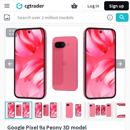
Log in
Sign up
Google Pixel 9a Peony 3D model