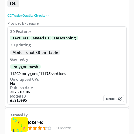
3DM
CGTrader Quality Checks
Provided by designer
3D Features
Textures
Materials
UV Mapping
3D printing
Model is not 3D printable
Geometry
Polygon mesh
/
11369 polygons
11175 vertices
Unwrapped UVs
No
Publish date
2025-03-06
Model ID
Report
#
5918995
Created by
joker-ld
(31 reviews)