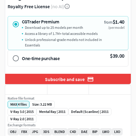
Royalty Free License
(no AI)
$1.40
CGTrader Premium
from
Download up to 25 models per month
/per model
Access a library of 1.7M+ total accessible models
Unlock professional-grade models not included in
Essentials
$39.00
One-time purchase
Subscribe and save
Native file format
MAX
|
4
files
Size: 3.22 MB
V-Ray 3.0 | 2015
Mental Ray | 2011
Default (Scanline) | 2011
V-Ray 2.0 | 2011
Exchange formats
OBJ
FBX
JPG
3DS
BLEND
C4D
DAE
BIP
LWO
LXO