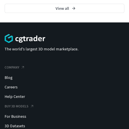
View all
The world's largest 3D model marketplace.
COMPANY
Blog
Careers
Help Center
BUY 3D MODELS
For Business
3D Datasets