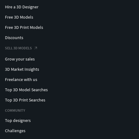
Hire a 3D Designer
Free 3D Models
Free 3D Print Models
Discounts
SELL 3D MODELS
Grow your sales
3D Market Insights
Freelance with us
Top 3D Model Searches
Top 3D Print Searches
COMMUNITY
Top designers
Challenges