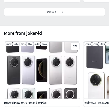
View all
More from joker-ld
.max
.obj
.3ds
.fbx
.c4d
.lwo
.max
.obj
.3ds
.
$79
Huawei Mate 70 70 Pro and 70 Plus
Realme 14 Pro 5G An