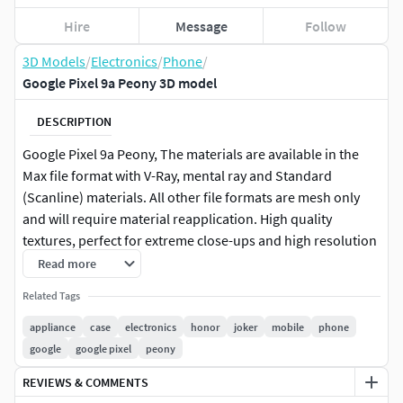
Hire
Message
Follow
3D Models
/
Electronics
/
Phone
/
Google Pixel 9a Peony 3D model
DESCRIPTION
Google Pixel 9a Peony, The materials are available in the
Max file format with V-Ray, mental ray and Standard
(Scanline) materials. All other file formats are mesh only
and will require material reapplication. High quality
textures, perfect for extreme close-ups and high resolution
renders. The preview images were rendered on 3ds Max
Read more
2011 with V-ray 2.0. Native format is 3DS Max 2011 You can
Related Tags
make the Poly count higher by the Meshsmooth and
TurboSmooth level. Includes V-Ray materials and textures
appliance
case
electronics
honor
joker
mobile
phone
only in 3ds Max format. A file without V-Ray shader is
google
google pixel
peony
included with standard materials. The .3ds and .obj
REVIEWS & COMMENTS
formats are geometry with texture mapping coords. No