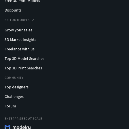
Free 3D Print Models
Discounts
SELL 3D MODELS
Grow your sales
3D Market Insights
Freelance with us
Top 3D Model Searches
Top 3D Print Searches
COMMUNITY
Top designers
Challenges
Forum
ENTERPRISE 3D AT SCALE