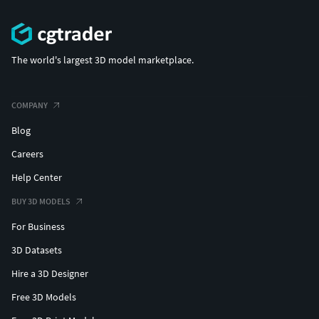
The world's largest 3D model marketplace.
COMPANY
Blog
Careers
Help Center
BUY 3D MODELS
For Business
3D Datasets
Hire a 3D Designer
Free 3D Models