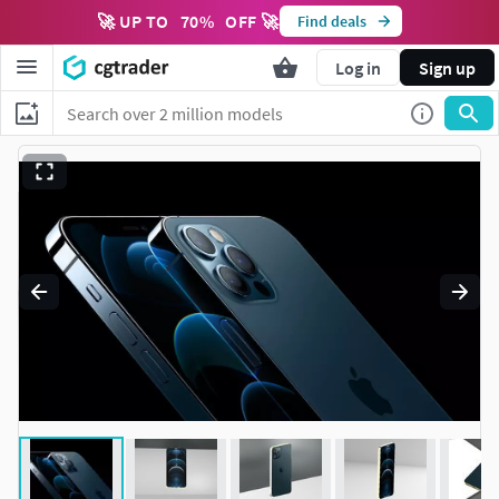
🚀 UP TO
70
%
OFF 🚀
Find deals
Log in
Sign up