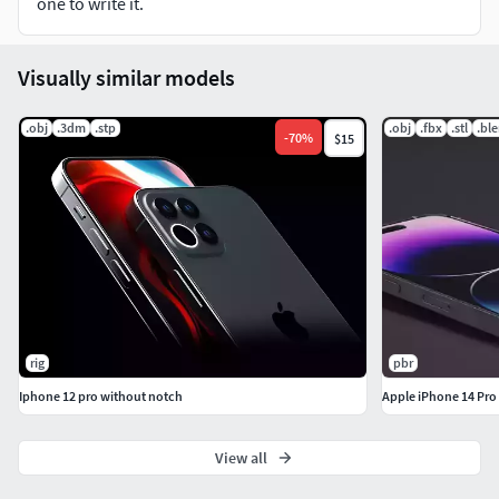
one to write it.
Visually similar models
.obj
.3dm
.stp
.obj
.fbx
.stl
.bl
-
70
%
$15
rig
pbr
Iphone 12 pro without notch
Apple iPhone 14 Pro
View all