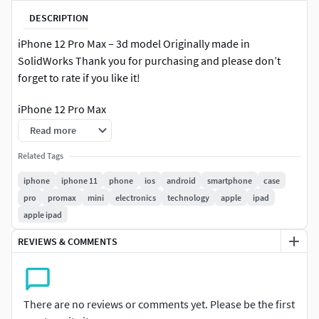
DESCRIPTION
iPhone 12 Pro Max – 3d model Originally made in
SolidWorks Thank you for purchasing and please don’t
forget to rate if you like it!
iPhone 12 Pro Max
Read more
Formats:.sldprt.mtl.STP.STL.OBJ.fbx.dae.glb
Related Tags
iphone
iphone 11
phone
ios
android
smartphone
case
pro
promax
mini
electronics
technology
apple
ipad
apple ipad
REVIEWS & COMMENTS
There are no reviews or comments yet. Please be the first