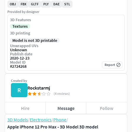
OBJ
FBX
GLTF
PLY
DAE
STL
Provided by designer
3D Features
Textures
3D printing
Model is not 3D printable
Unwrapped UVs
Unknown
Publish date
2020-12-23
Model ID
Report
#
2724268
Created by
Rockstarmj
R
(4 reviews)
Hire
Message
Follow
3D Models
/
Electronics
/
Phone
/
Apple iPhone 12 Pro Max - 3D Model 3D model