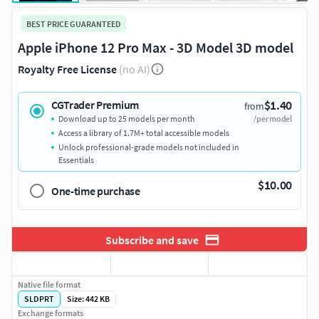
BEST PRICE GUARANTEED
Apple iPhone 12 Pro Max - 3D Model 3D model
Royalty Free License
(no AI)
$1.40
CGTrader Premium
from
Download up to 25 models per month
/per model
Access a library of 1.7M+ total accessible models
Unlock professional-grade models not included in
Essentials
$10.00
One-time purchase
Subscribe and save
Native file format
SLDPRT
Size: 442 KB
Exchange formats