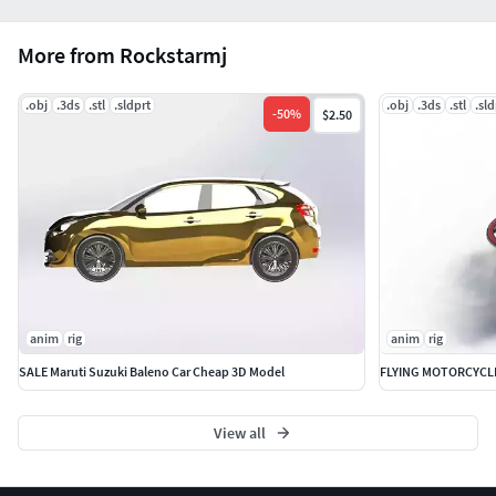
More from Rockstarmj
.obj
.3ds
.stl
.sldprt
.obj
.3ds
.stl
.sld
-
50
%
$2.50
anim
rig
anim
rig
SALE Maruti Suzuki Baleno Car Cheap 3D Model
FLYING MOTORCYCL
View all