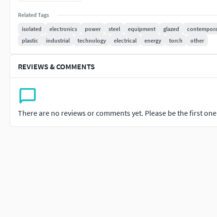
This torches have LED bulbs and run on disposable or re
Related Tags
Flashlights are essential for various purposes:
Providing light outdoors or in places without permanent
isolated
electronics
power
steel
equipment
glazed
contempora
During power outages.
plastic
industrial
technology
electrical
energy
torch
other
When a portable light source is needed.
REVIEWS & COMMENTS
File Type - MA,MB & FBXNumber of Polygons - 2689Number of V
PNGTexture Resolution - 4k
There are no reviews or comments yet. Please be the first one t