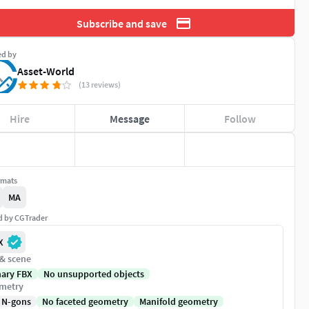
Subscribe and save
ed by
Asset-World
(13 reviews)
Hire
Message
Follow
rmats
MA
ed by CGTrader
X
 & scene
nary FBX
No unsupported objects
metry
 N-gons
No faceted geometry
Manifold geometry