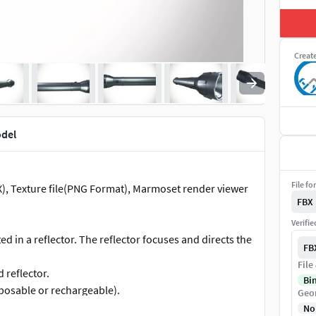
Creat
odel
File fo
BX), Texture file(PNG Format), Marmoset render viewer
FBX
Verifi
d in a reflector. The reflector focuses and directs the
FB
File
 reflector.
Bi
posable or rechargeable).
Geo
 or off.
No