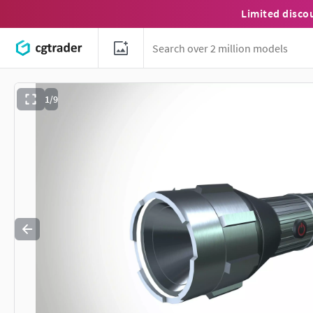
Limited disco
1/9