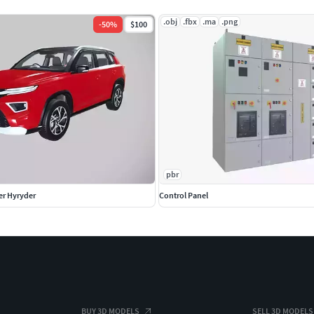
.obj
.fbx
.ma
.png
-
50
%
$100
pbr
er Hyryder
Control Panel
BUY 3D MODELS
SELL 3D MODELS