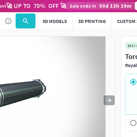
🚀 UP TO
70
%
OFF 🚀
00
d
13
h
19
m
unt
Sale ends in
Use
to navigate. Press
to quit
esc
3D MODELS
3D PRINTING
CUSTOM 
BEST
Tor
Royal