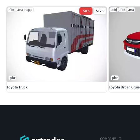
.fbx
.ma
.spp
.obj
.fbx
.ma
-
50
%
$125
pbr
pbr
Toyota Truck
Toyota Urban Cruis
COMPANY