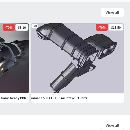
View all
.stl
-
70
%
$8.10
-
70
%
$13.50
t Game Ready PBR
Yamaha 500 XT - Full Air Intake - 3 Parts
View all