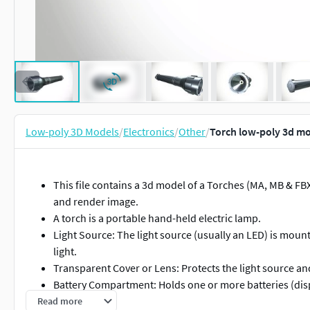
Low-poly 3D Models
/
Electronics
/
Other
/
Torch low-poly 3d m
This file contains a 3d model of a Torches (MA, MB & F
and render image.
A torch is a portable hand-held electric lamp.
Light Source: The light source (usually an LED) is mounte
light.
Transparent Cover or Lens: Protects the light source and
Battery Compartment: Holds one or more batteries (dis
Switch: Controls the flashlight, allowing you to turn it on
Read more