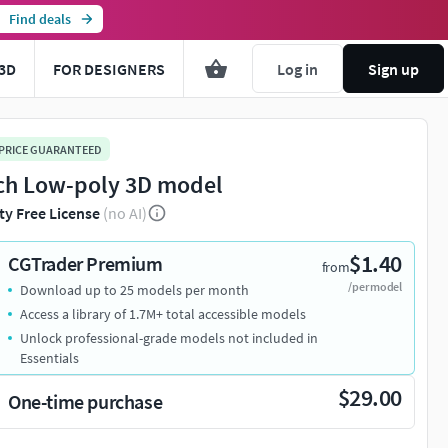
Find deals
3D
FOR DESIGNERS
Log in
Sign up
 PRICE GUARANTEED
ch Low-poly 3D model
ty Free License
(no AI)
$1.40
CGTrader Premium
from
/per model
Download up to 25 models per month
Access a library of 1.7M+ total accessible models
Unlock professional-grade models not included in
Essentials
$29.00
One-time purchase