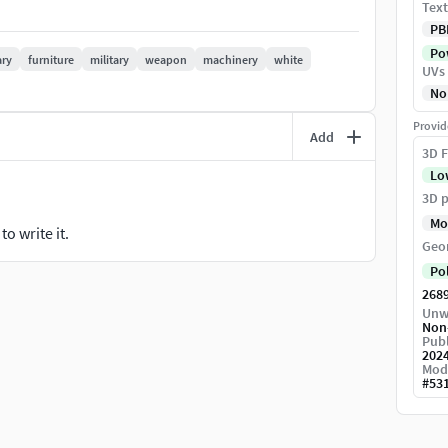
Text
chargeable batteries.Uses of a Torch light
PB
Pow
 lighting.
ry
furniture
military
weapon
machinery
white
UVs
No
Provid
Add
ertices - 2642Number of Tris - 5202Texture Format -
3D F
Lo
3D p
Mo
o write it.
Geo
Po
268
Unw
Non
Publ
202
Mod
#
53