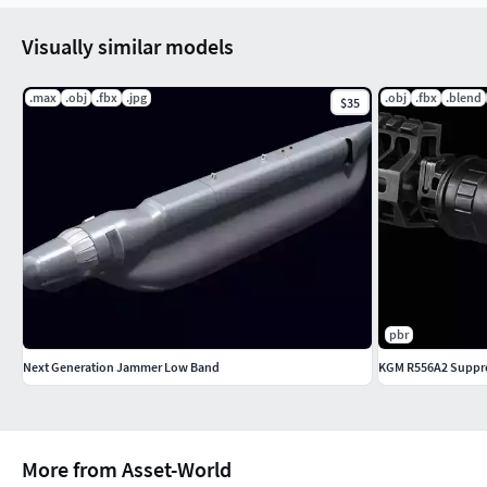
Visually similar models
.max
.obj
.fbx
.jpg
.obj
.fbx
.blend
$35
pbr
Next Generation Jammer Low Band
KGM R556A2 Suppre
More from Asset-World