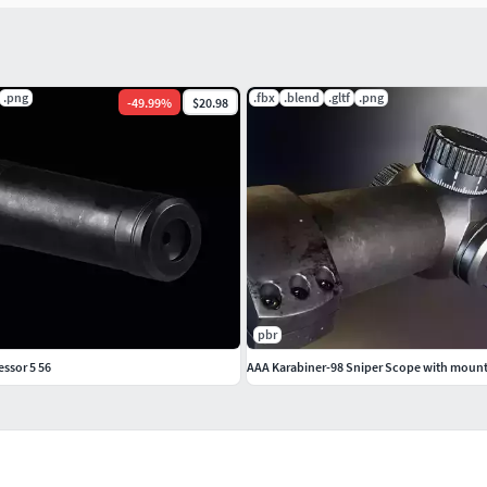
.png
.fbx
.blend
.gltf
.png
-
49.99
%
$20.98
pbr
ssor 5 56
AAA Karabiner-98 Sniper Scope with moun