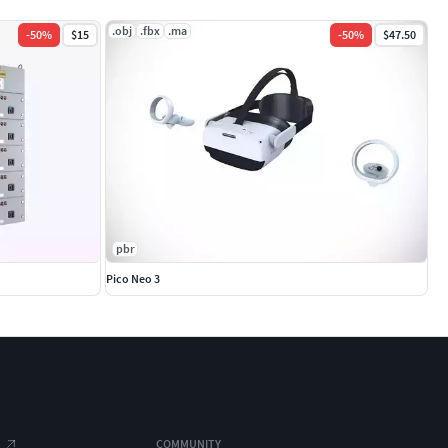
.obj
.fbx
.ma
-
50
%
$15
-
50
%
$47.50
pbr
Pico Neo 3
COMMUNITY