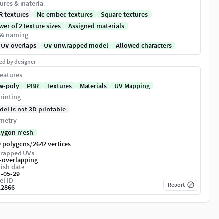
ures & material
R textures
No embed textures
Square textures
er of 2 texture sizes
Assigned materials
 & naming
 UV overlaps
UV unwrapped model
Allowed characters
ed by designer
eatures
w-poly
PBR
Textures
Materials
UV Mapping
rinting
del is not 3D printable
metry
lygon mesh
/
9 polygons
2642 vertices
rapped UVs
-overlapping
ish date
4-05-29
el ID
Report
12866