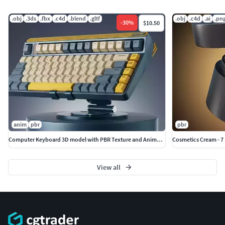
.obj
.3ds
.fbx
.c4d
.blend
.gltf
.obj
.c4d
.ai
.pn
-
30
%
$10.50
anim
pbr
pbr
Computer Keyboard 3D model with PBR Texture and Animaiton
Cosmetics Cream - 7
View all