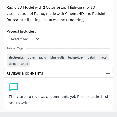
Radio 3D Model with 2 Color setup. High-quality 3D
visualization of Radio, made with Cinema 4D and Redshift
for realistic lighting, textures, and rendering.
Project Includes:
Read more
High-quality and Detailed 3D Model.
Related Tags
Cinematic lighting, Texture, camera angles, and
electronics
other
radio
bluetooth
technology
detail
metal
smooth animation.
scene
setup
Cinema 4D Full Project File with 2 material setups.
REVIEWS & COMMENTS
No Third Party plugin used.
Render Engine: Redshift (3.5.24).
There are no reviews or comments yet. Please be the first
one to write it.