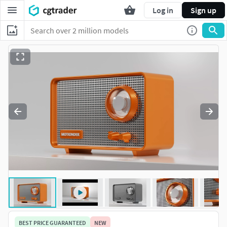
Log in
Sign up
BEST PRICE GUARANTEED
NEW