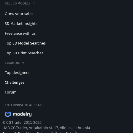
SELL 3D MODELS
Grow your sales
3D Market Insights
Freelance with us
Top 3D Model Searches
Top 3D Print Searches
COMMUNITY
Top designers
Challenges
Forum
ENTERPRISE 3D AT SCALE
© CGTrader 2011-2026
UAB CGTrader, Antakalnio st. 17, Vilnius, Lithuania