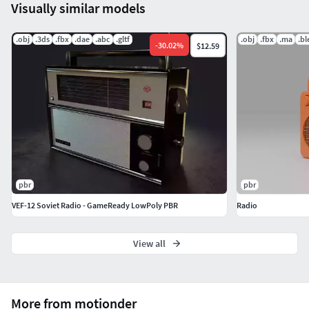
Visually similar models
.obj
.3ds
.fbx
.dae
.abc
.gltf
.obj
.fbx
.ma
.b
-
30.02
%
$12.59
pbr
pbr
VEF-12 Soviet Radio - GameReady LowPoly PBR
Radio
View all
More from motionder