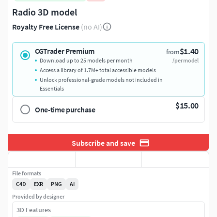
Radio 3D model
Royalty Free License
(no AI)
$1.40
CGTrader Premium
from
Download up to 25 models per month
/per model
Access a library of 1.7M+ total accessible models
Unlock professional-grade models not included in
Essentials
$15.00
One-time purchase
Subscribe and save
File formats
C4D
EXR
PNG
AI
Provided by designer
3D Features