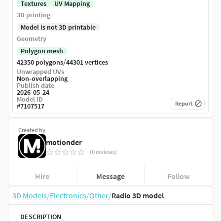
Textures
UV Mapping
3D printing
Model is not 3D printable
Geometry
Polygon mesh
/
42350 polygons
44301 vertices
Unwrapped UVs
Non-overlapping
Publish date
2026-05-24
Model ID
Report
#
7107517
Created by
motionder
(0 reviews)
Hire
Message
Follow
3D Models
/
Electronics
/
Other
/
Radio 3D model
DESCRIPTION