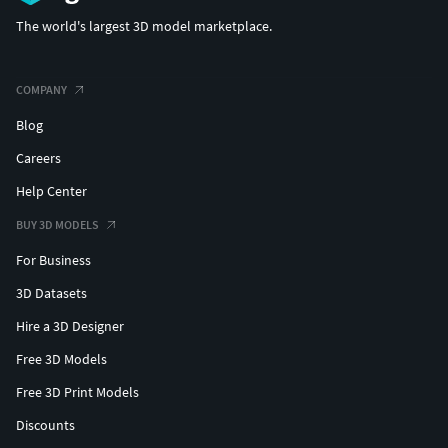
The world's largest 3D model marketplace.
COMPANY
Blog
Careers
Help Center
BUY 3D MODELS
For Business
3D Datasets
Hire a 3D Designer
Free 3D Models
Free 3D Print Models
Discounts