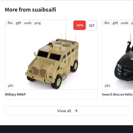
More from suaibsaifi
.fbx
.gltf
.usdz
.png
.fbx
.gltf
.usdz
.
-
50
%
$27
pbr
pbr
Military MRAP
Search Rescue Vehic
View all