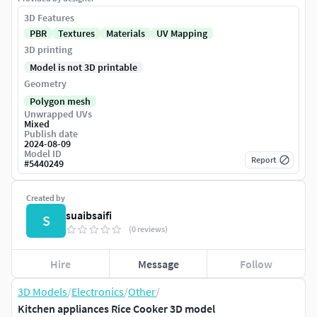
3D Features
PBR
Textures
Materials
UV Mapping
3D printing
Model is not 3D printable
Geometry
Polygon mesh
Unwrapped UVs
Mixed
Publish date
2024-08-09
Model ID
Report
#
5440249
Created by
suaibsaifi
S
(0 reviews)
Hire
Message
Follow
3D Models
/
Electronics
/
Other
/
Kitchen appliances Rice Cooker 3D model