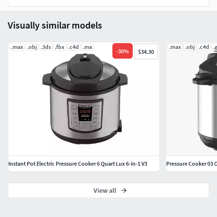
Visually similar models
.max
.obj
.3ds
.fbx
.c4d
.ma
.max
.obj
.c4d
.g
-
30
%
$34.30
Instant Pot Electric Pressure Cooker 6 Quart Lux 6-in-1 V3
Pressure Cooker 03 O
View all