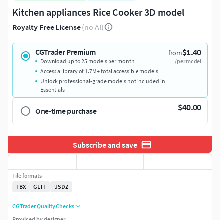
Kitchen appliances Rice Cooker 3D model
Royalty Free License
(no AI)
$1.40
CGTrader Premium
from
Download up to 25 models per month
/per model
Access a library of 1.7M+ total accessible models
Unlock professional-grade models not included in
Essentials
$40.00
One-time purchase
Subscribe and save
File formats
FBX
GLTF
USDZ
CGTrader Quality Checks
Provided by designer