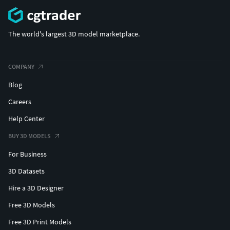
The world's largest 3D model marketplace.
COMPANY
Blog
Careers
Help Center
BUY 3D MODELS
For Business
3D Datasets
Hire a 3D Designer
Free 3D Models
Free 3D Print Models