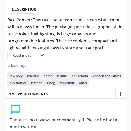
DESCRIPTION
Rice Cooker: This rice cooker comes in a clean white color,
with a glossy finish. The packaging includes a graphic of the
rice cooker, highlighting its large capacity and
programmable features. The rice cooker is compact and
lightweight, making it easy to store and transport.
Read more
Related Tags
low poly
realistic
home
leisure
household
kitchen appliances
electronics
kitchen
fmcg
modelryrr
other
REVIEWS & COMMENTS
There are no reviews or comments yet. Please be the first
one to write it.