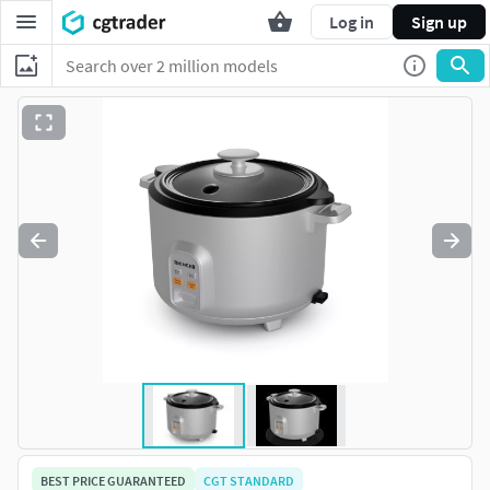
Log in
Sign up
BEST PRICE GUARANTEED
CGT STANDARD