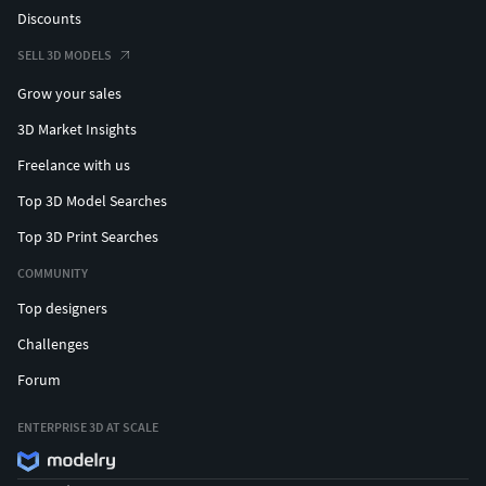
Discounts
SELL 3D MODELS
Grow your sales
3D Market Insights
Freelance with us
Top 3D Model Searches
Top 3D Print Searches
COMMUNITY
Top designers
Challenges
Forum
ENTERPRISE 3D AT SCALE