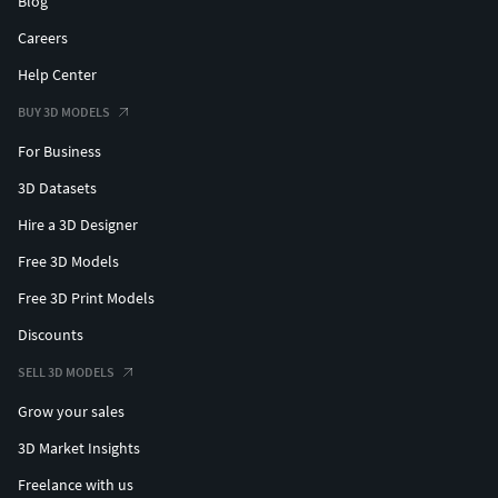
Blog
Careers
Help Center
BUY 3D MODELS
For Business
3D Datasets
Hire a 3D Designer
Free 3D Models
Free 3D Print Models
Discounts
SELL 3D MODELS
Grow your sales
3D Market Insights
Freelance with us