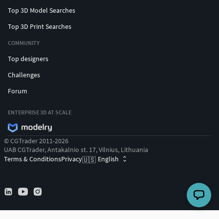
Top 3D Model Searches
Top 3D Print Searches
COMMUNITY
Top designers
Challenges
Forum
ENTERPRISE 3D AT SCALE
© CGTrader 2011-2026
UAB CGTrader, Antakalnio st. 17, Vilnius, Lithuania
Terms & Conditions
Privacy
English
🇺🇸