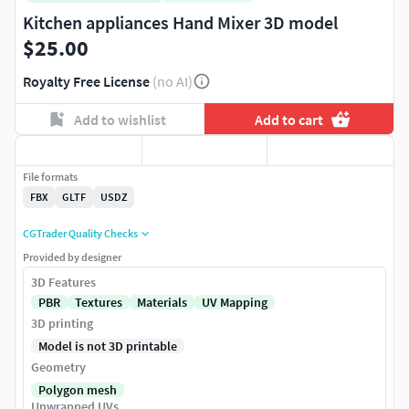
Kitchen appliances Hand Mixer 3D model
$25.00
Royalty Free License
(no AI)
Add to wishlist
Add to cart
File formats
FBX
GLTF
USDZ
CGTrader Quality Checks
Provided by designer
3D Features
PBR
Textures
Materials
UV Mapping
3D printing
Model is not 3D printable
Geometry
Polygon mesh
Unwrapped UVs