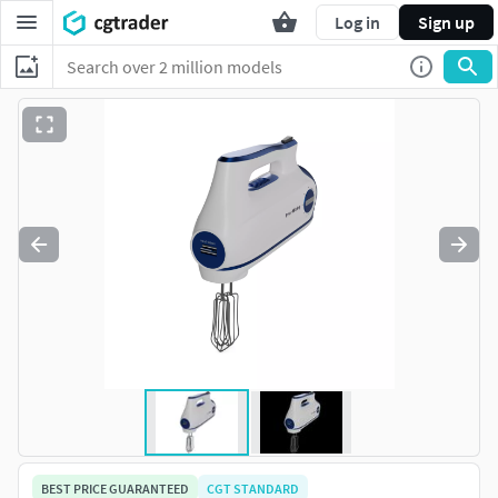
Log in
Sign up
BEST PRICE GUARANTEED
CGT STANDARD