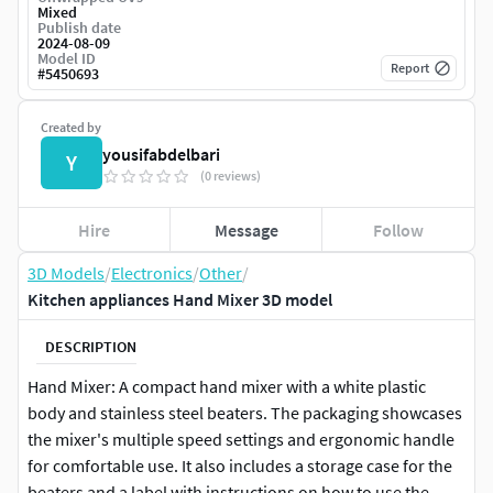
Mixed
Publish date
2024-08-09
Model ID
Report
#
5450693
Created by
yousifabdelbari
Y
(0 reviews)
Hire
Message
Follow
3D Models
/
Electronics
/
Other
/
Kitchen appliances Hand Mixer 3D model
DESCRIPTION
Hand Mixer: A compact hand mixer with a white plastic
body and stainless steel beaters. The packaging showcases
the mixer's multiple speed settings and ergonomic handle
for comfortable use. It also includes a storage case for the
beaters and a label with instructions on how to use the