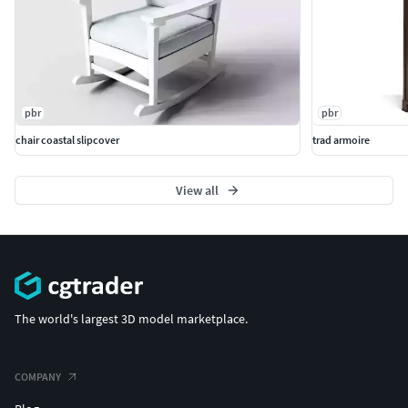
pbr
pbr
chair coastal slipcover
trad armoire
View all
The world's largest 3D model marketplace.
COMPANY