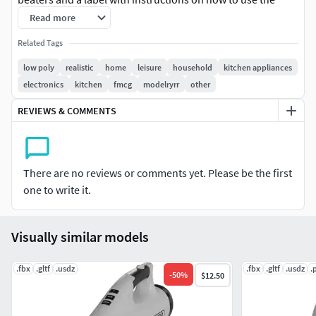
mixer. The color scheme is a combination of blue and
Read more
white, giving it a fresh and modern look.
Related Tags
low poly
realistic
home
leisure
household
kitchen appliances
electronics
kitchen
fmcg
modelryrr
other
REVIEWS & COMMENTS
There are no reviews or comments yet. Please be the first
one to write it.
Visually similar models
.fbx
.gltf
.usdz
.fbx
.gltf
.usdz
.
-
50
%
$12.50