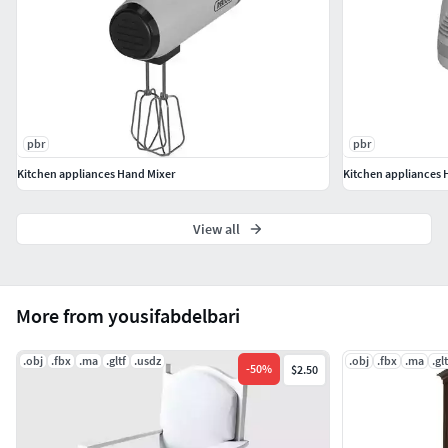
pbr
pbr
Kitchen appliances Hand Mixer
Kitchen appliances 
View all
More from yousifabdelbari
.obj
.fbx
.ma
.gltf
.usdz
.obj
.fbx
.ma
.glt
-
50
%
$2.50