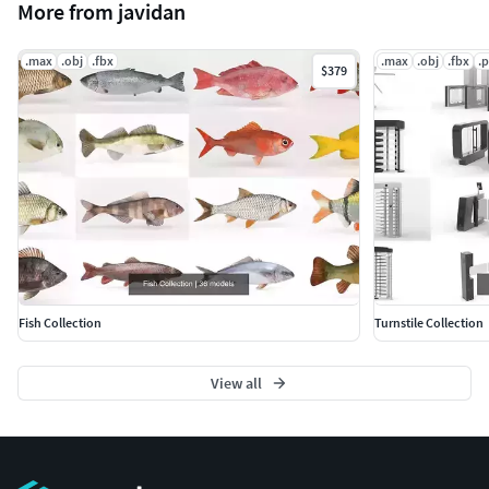
More from javidan
.max
.obj
.fbx
.max
.obj
.fbx
.
$379
Fish Collection
Turnstile Collection
View all