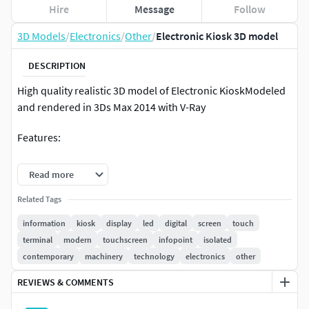
Hire
Message
Follow
3D Models
/
Electronics
/
Other
/
Electronic Kiosk 3D model
DESCRIPTION
High quality realistic 3D model of Electronic KioskModeled
and rendered in 3Ds Max 2014 with V-Ray
Features:
Unit system is set to cm. Real-world scale
Read more
TurboSmooth is in the history in . Max format
Related Tags
All textures with V-Ray materials are included in 3Ds
Max 2014 and 2011 version files
information
kiosk
display
led
digital
screen
touch
Objects grouped for easy selection and logically
terminal
modern
touchscreen
infopoint
isolated
named
contemporary
machinery
technology
electronics
other
No cleaning up is necessary [cameras, lights etc. are
REVIEWS & COMMENTS
not included to the scene]
Centered at 0,0,0