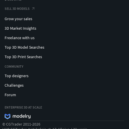
SELL 3D MODELS
Grow your sales
3D Market Insights
Freelance with us
Top 3D Model Searches
Top 3D Print Searches
COMMUNITY
Top designers
Challenges
Forum
ENTERPRISE 3D AT SCALE
© CGTrader 2011-2026