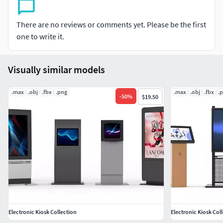
Notes:
There are no reviews or comments yet. Please be the first
The materials applied only in MAX format
one to write it.
Visually similar models
.max
.obj
.fbx
.png
.max
.obj
.fbx
.
-
50
%
$19.50
Electronic Kiosk Collection
Electronic Kiosk Col