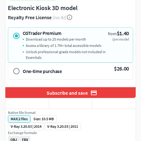
Electronic Kiosk 3D model
Royalty Free License
(no AI)
$1.40
CGTrader Premium
from
Download up to 25 models per month
/per model
Access a library of 1.7M+ total accessible models
Unlock professional-grade models not included in
Essentials
$26.00
One-time purchase
Subscribe and save
Native file format
MAX
|
2
files
Size: 10.5 MB
V-Ray 3.20.03 | 2014
V-Ray 3.20.03 | 2011
Exchange formats
OBJ
FBX