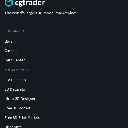
The world's largest 3D model marketplace.
COMPANY
Blog
Careers
Help Center
BUY 3D MODELS
For Business
3D Datasets
Hire a 3D Designer
Free 3D Models
Free 3D Print Models
Discounts