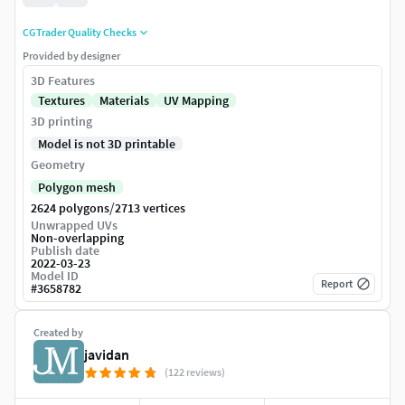
CGTrader Quality Checks
Provided by designer
3D Features
Textures
Materials
UV Mapping
3D printing
Model is not 3D printable
Geometry
Polygon mesh
/
2624 polygons
2713 vertices
Unwrapped UVs
Non-overlapping
Publish date
2022-03-23
Model ID
Report
#
3658782
Created by
javidan
(122 reviews)