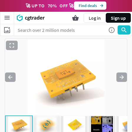
🚀 UP TO
70
%
OFF 🚀
Find deals
Log in
Sign up