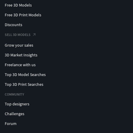
Free 3D Models
Free 3D Print Models
Discounts
SELL 3D MODELS
Grow your sales
3D Market Insights
Freelance with us
Top 3D Model Searches
Top 3D Print Searches
COMMUNITY
Top designers
Challenges
Forum