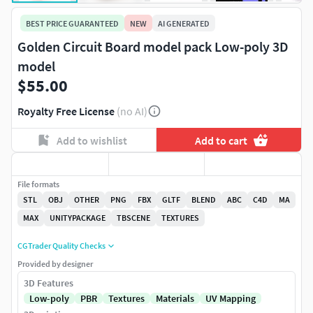
BEST PRICE GUARANTEED
NEW
AI GENERATED
Golden Circuit Board model pack Low-poly 3D
model
$55.00
Royalty Free License
(no AI)
Add to wishlist
Add to cart
File formats
STL
OBJ
OTHER
PNG
FBX
GLTF
BLEND
ABC
C4D
MA
MAX
UNITYPACKAGE
TBSCENE
TEXTURES
CGTrader Quality Checks
Provided by designer
3D Features
Low-poly
PBR
Textures
Materials
UV Mapping