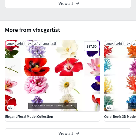
View all
More from vfxcgartist
.max
.obj
.fbx
.c4d
.ma
.stl
.max
.obj
.fbx
.
$87.50
pbr
pbr
Elegant Floral Model Collection
Coral Reefs 3D Mode
View all