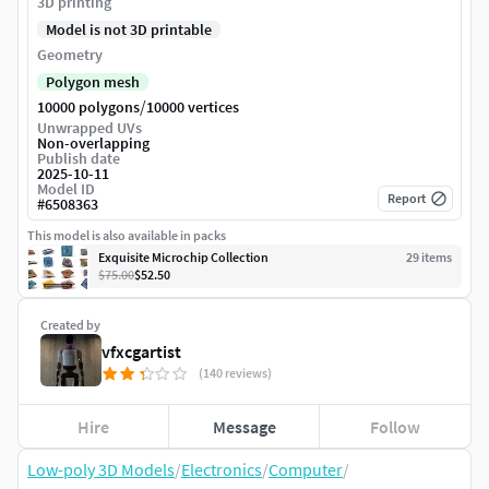
3D printing
Model is not 3D printable
Geometry
Polygon mesh
/
10000 polygons
10000 vertices
Unwrapped UVs
Non-overlapping
Publish date
2025-10-11
Model ID
Report
#
6508363
This model is also available in packs
Exquisite Microchip Collection
29
item
s
$75.00
$52.50
Created by
vfxcgartist
(140 reviews)
Hire
Message
Follow
Low-poly 3D Models
/
Electronics
/
Computer
/