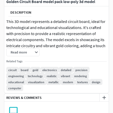
Golden Circuit Board model pack low-poly 3d model
DESCRIPTION
This 3D model represents a detailed circuit board, ideal for
technological and educational visualizations. It's crafted
with precision to provide a realistic representation of
electrical components. The model excels in showcasing its
intricate circuitry and vibrant gold coloring, adding a touch
of realism to any scene involving electronics or engineering
Read more
applications. Each model has 3 levels of detail: low-poly
Related Tags
(1000 triangles for mobile), middle-poly (10,000 triangles
for environment), and high-poly (100,000 triangles), which
circuit
board
gold
electronics
detailed
precision
allows for the use of this model in production rendering
engineering
technology
realistic
vibrant
rendering
(such as 3ds Max, Maya, Cinema 4D, Blender,
educational
visualization
metallic
modern
textures
design
Vray/Corona/Cycles and all others), game engines (Unity
computer
and Unreal compatible), and interactive presentations,
REVIEWS & COMMENTS
providing a choice of detail based on the LOD System
principle. The model's textures are PBR, Diffuse,
NormalMap, and reflection/roughness/metallic, which are