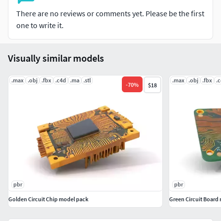
suitable for any modern rendering engine. All models
There are no reviews or comments yet. Please be the first
accurately unwrapped and have no overlapping UV. All
one to write it.
textures are 4096*4096 in size. Please like and leave a
comment for the model if you enjoyed it.
Visually similar models
.max
.obj
.fbx
.c4d
.ma
.stl
.max
.obj
.fbx
.
-
70
%
$18
pbr
pbr
Golden Circuit Chip model pack
Green Circuit Board