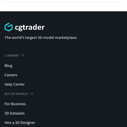
The world's largest 3D model marketplace.
COMPANY
Blog
Careers
Help Center
BUY 3D MODELS
For Business
3D Datasets
Hire a 3D Designer