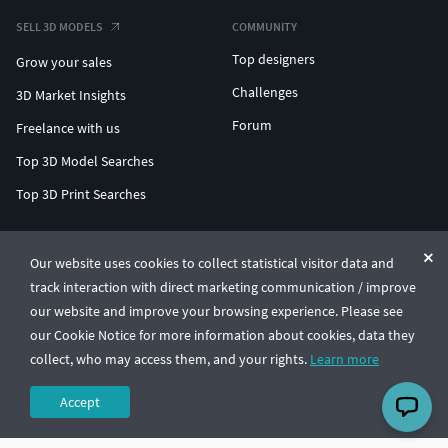
SELL 3D MODELS
COMMUNITY
Top designers
Grow your sales
Challenges
3D Market Insights
Forum
Freelance with us
Top 3D Model Searches
Top 3D Print Searches
ENTERPRISE 3D AT SCALE
Our website uses cookies to collect statistical visitor data and
track interaction with direct marketing communication / improve
© CGTrader 2011-2026
our website and improve your browsing experience. Please see
UAB CGTrader, Antakalnio st. 17, Vilnius, Lithuania
Terms & Conditions
Privacy
English
🇺🇸
our Cookie Notice for more information about cookies, data they
collect, who may access them, and your rights.
Learn more
Accept