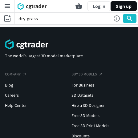
Log in
Sign up
The world's largest 3D model marketplace.
COMPANY
BUY 3D MODELS
Blog
For Business
Careers
3D Datasets
Help Center
Hire a 3D Designer
Free 3D Models
Free 3D Print Models
Discounts