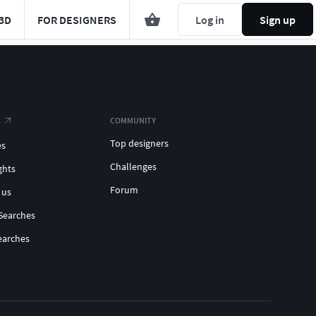
3D
FOR DESIGNERS
Log in
Sign up
COMMUNITY
Top designers
es
Challenges
ghts
Forum
 us
Searches
earches