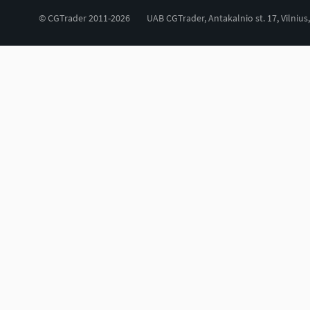
© CGTrader 2011-2026
UAB CGTrader, Antakalnio st. 17, Vilnius