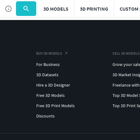
3D MODELS
3D PRINTING
CUSTOM 
BUY 3D MODELS
SELL 3D MODELS
For Business
Grow your sal
3D Datasets
3D Market Insi
Hire a 3D Designer
Freelance with
Free 3D Models
Top 3D Model 
Free 3D Print Models
Top 3D Print S
Discounts