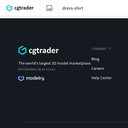
COMPANY
Blog
The world's largest 3D model marketplace.
Careers
ENTERPRISE 3D AT SCALE
Help Center