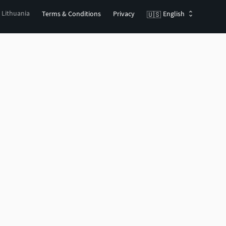
, Lithuania
Terms & Conditions
Privacy
English
🇺🇸