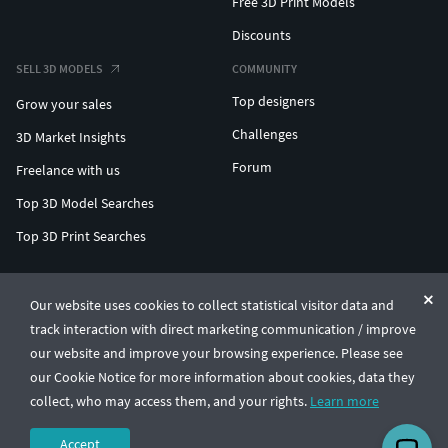
Free 3D Print Models
Discounts
SELL 3D MODELS
COMMUNITY
Top designers
Grow your sales
Challenges
3D Market Insights
Forum
Freelance with us
Top 3D Model Searches
Top 3D Print Searches
ENTERPRISE 3D AT SCALE
Our website uses cookies to collect statistical visitor data and
track interaction with direct marketing communication / improve
© CGTrader 2011-2026
our website and improve your browsing experience. Please see
UAB CGTrader, Antakalnio st. 17, Vilnius, Lithuania
Terms & Conditions
Privacy
English
🇺🇸
our Cookie Notice for more information about cookies, data they
collect, who may access them, and your rights.
Learn more
Accept