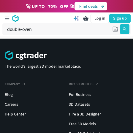
🚀 UP TO
70
%
OFF 🚀
Find deals
Log in
Sign up
The world's largest 3D model marketplace.
COMPANY
BUY 3D MODELS
Blog
For Business
Careers
3D Datasets
Help Center
Hire a 3D Designer
Free 3D Models