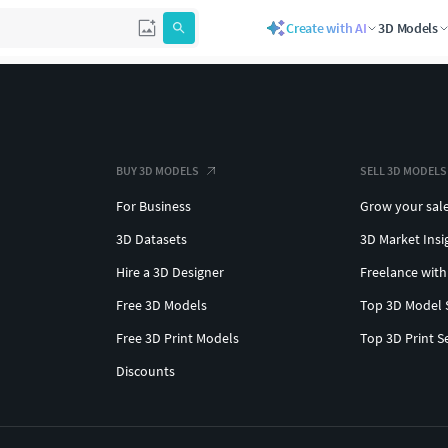
Create with AI
3D Models
BUY 3D MODELS
SELL 3D MODELS
For Business
Grow your sal
3D Datasets
3D Market Insi
Hire a 3D Designer
Freelance with
Free 3D Models
Top 3D Model 
Free 3D Print Models
Top 3D Print S
Discounts