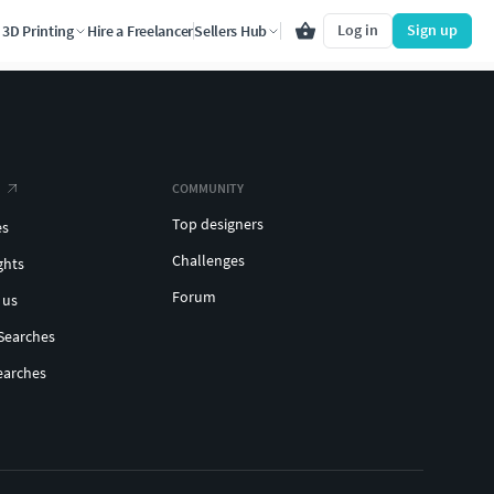
Log in
Sign up
3D Printing
Hire a Freelancer
Sellers Hub
COMMUNITY
Top designers
es
Challenges
ghts
Forum
 us
Searches
earches