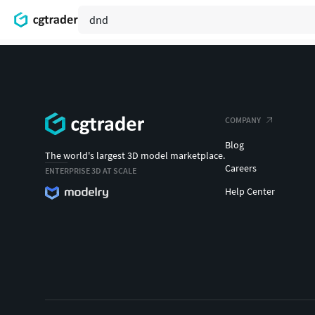
COMPANY
Blog
The world's largest 3D model marketplace.
Careers
ENTERPRISE 3D AT SCALE
Help Center