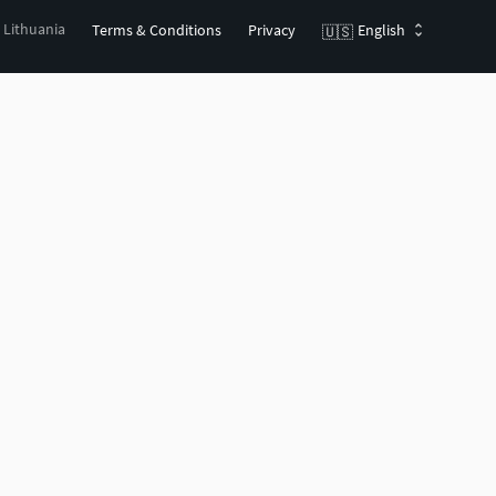
, Lithuania
Terms & Conditions
Privacy
English
🇺🇸