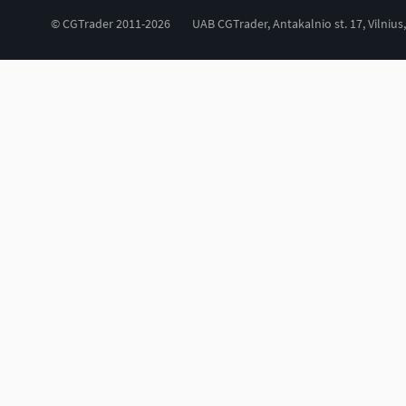
© CGTrader 2011-2026
UAB CGTrader, Antakalnio st. 17, Vilnius