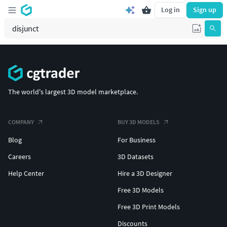
Log in
Sign up
The world's largest 3D model marketplace.
COMPANY
BUY 3D MODELS
Blog
For Business
Careers
3D Datasets
Help Center
Hire a 3D Designer
Free 3D Models
Free 3D Print Models
Discounts