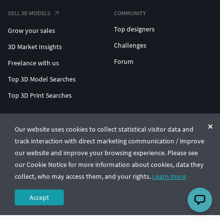
SELL 3D MODELS
COMMUNITY
Top designers
Grow your sales
Challenges
3D Market Insights
Forum
Freelance with us
Top 3D Model Searches
Top 3D Print Searches
ENTERPRISE 3D AT SCALE
Our website uses cookies to collect statistical visitor data and
track interaction with direct marketing communication / improve
© CGTrader 2011-2026
our website and improve your browsing experience. Please see
UAB CGTrader, Antakalnio st. 17, Vilnius, Lithuania
Terms & Conditions
Privacy
English
🇺🇸
our Cookie Notice for more information about cookies, data they
collect, who may access them, and your rights.
Learn more
Accept