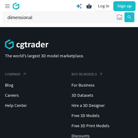
Log in
Sign up
The world's largest 3D model marketplace.
COMPANY
BUY 3D MODELS
Blog
For Business
Careers
3D Datasets
Help Center
Hire a 3D Designer
Free 3D Models
Free 3D Print Models
Discounts