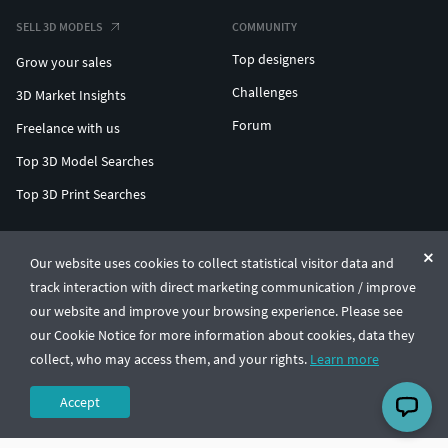
SELL 3D MODELS
COMMUNITY
Top designers
Grow your sales
Challenges
3D Market Insights
Forum
Freelance with us
Top 3D Model Searches
Top 3D Print Searches
ENTERPRISE 3D AT SCALE
Our website uses cookies to collect statistical visitor data and
track interaction with direct marketing communication / improve
© CGTrader 2011-2026
our website and improve your browsing experience. Please see
UAB CGTrader, Antakalnio st. 17, Vilnius, Lithuania
Terms & Conditions
Privacy
English
🇺🇸
our Cookie Notice for more information about cookies, data they
collect, who may access them, and your rights.
Learn more
Accept