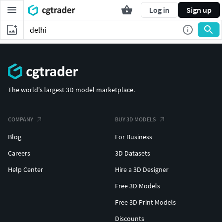
Log in
Sign up
The world's largest 3D model marketplace.
COMPANY
BUY 3D MODELS
Blog
For Business
Careers
3D Datasets
Help Center
Hire a 3D Designer
Free 3D Models
Free 3D Print Models
Discounts