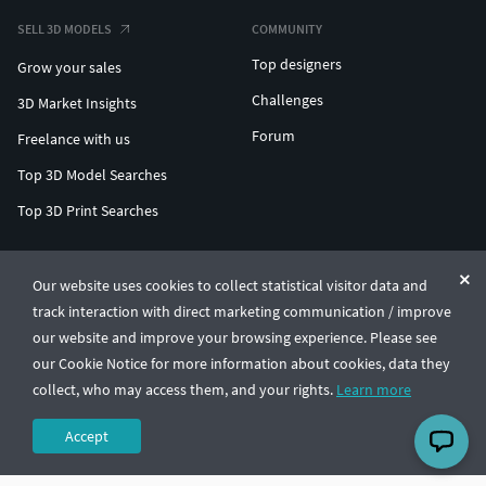
SELL 3D MODELS
COMMUNITY
Top designers
Grow your sales
Challenges
3D Market Insights
Forum
Freelance with us
Top 3D Model Searches
Top 3D Print Searches
ENTERPRISE 3D AT SCALE
Our website uses cookies to collect statistical visitor data and
track interaction with direct marketing communication / improve
© CGTrader 2011-2026
our website and improve your browsing experience. Please see
UAB CGTrader, Antakalnio st. 17, Vilnius, Lithuania
Terms & Conditions
Privacy
English
🇺🇸
our Cookie Notice for more information about cookies, data they
collect, who may access them, and your rights.
Learn more
Accept