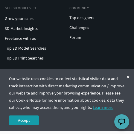
SELL 3D MODELS
COMMUNITY
Top designers
Grow your sales
Challenges
3D Market Insights
Forum
Freelance with us
Top 3D Model Searches
Top 3D Print Searches
ENTERPRISE 3D AT SCALE
Our website uses cookies to collect statistical visitor data and
track interaction with direct marketing communication / improve
© CGTrader 2011-2026
our website and improve your browsing experience. Please see
UAB CGTrader, Antakalnio st. 17, Vilnius, Lithuania
Terms & Conditions
Privacy
English
🇺🇸
our Cookie Notice for more information about cookies, data they
collect, who may access them, and your rights.
Learn more
Accept