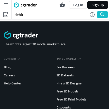
Log in
Sign up
The world's largest 3D model marketplace.
COMPANY
BUY 3D MODELS
Blog
For Business
Careers
3D Datasets
Help Center
Hire a 3D Designer
Free 3D Models
Free 3D Print Models
Discounts