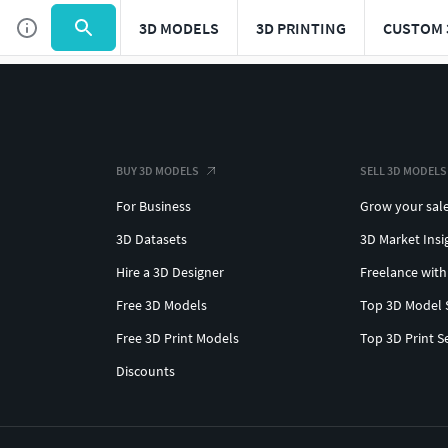
3D MODELS
3D PRINTING
CUSTOM 
BUY 3D MODELS
SELL 3D MODELS
For Business
Grow your sal
3D Datasets
3D Market Insi
Hire a 3D Designer
Freelance with
Free 3D Models
Top 3D Model 
Free 3D Print Models
Top 3D Print S
Discounts