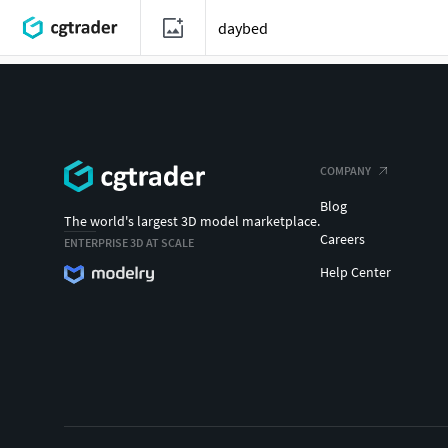
COMPANY
Blog
The world's largest 3D model marketplace.
Careers
ENTERPRISE 3D AT SCALE
Help Center