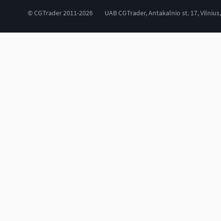
© CGTrader 2011-2026
UAB CGTrader, Antakalnio st. 17, Vilnius