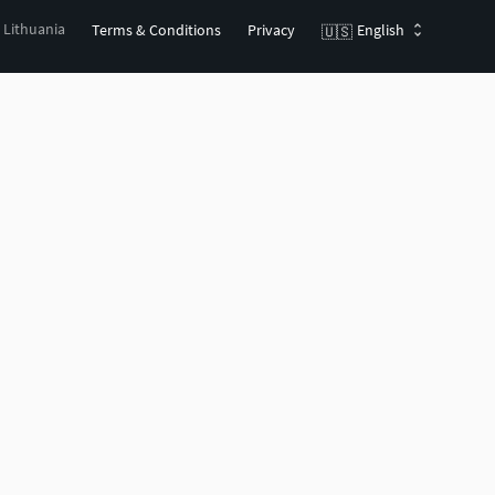
, Lithuania
Terms & Conditions
Privacy
English
🇺🇸