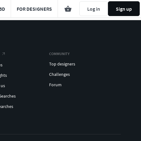
3D
FOR DESIGNERS
Log in
Sign up
COMMUNITY
Top designers
es
Challenges
ghts
Forum
 us
Searches
earches