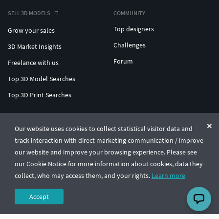
SELL 3D MODELS
COMMUNITY
Top designers
Grow your sales
Challenges
3D Market Insights
Forum
Freelance with us
Top 3D Model Searches
Top 3D Print Searches
ENTERPRISE 3D AT SCALE
Our website uses cookies to collect statistical visitor data and
track interaction with direct marketing communication / improve
© CGTrader 2011-2026
our website and improve your browsing experience. Please see
UAB CGTrader, Antakalnio st. 17, Vilnius, Lithuania
Terms & Conditions
Privacy
English
🇺🇸
our Cookie Notice for more information about cookies, data they
collect, who may access them, and your rights.
Learn more
Accept