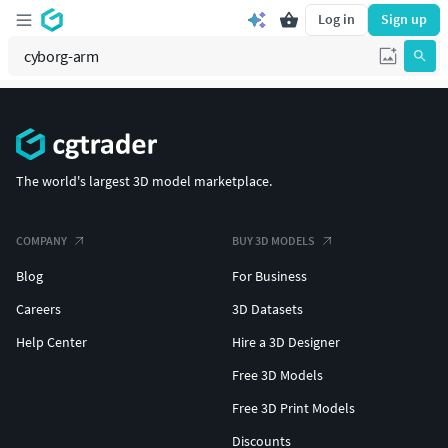
Log in
Sign up
The world's largest 3D model marketplace.
COMPANY
BUY 3D MODELS
Blog
For Business
Careers
3D Datasets
Help Center
Hire a 3D Designer
Free 3D Models
Free 3D Print Models
Discounts