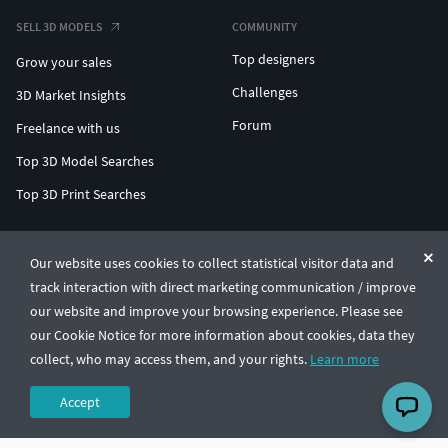
SELL 3D MODELS
COMMUNITY
Top designers
Grow your sales
Challenges
3D Market Insights
Forum
Freelance with us
Top 3D Model Searches
Top 3D Print Searches
ENTERPRISE 3D AT SCALE
Our website uses cookies to collect statistical visitor data and
track interaction with direct marketing communication / improve
© CGTrader 2011-2026
our website and improve your browsing experience. Please see
UAB CGTrader, Antakalnio st. 17, Vilnius, Lithuania
Terms & Conditions
Privacy
English
🇺🇸
our Cookie Notice for more information about cookies, data they
collect, who may access them, and your rights.
Learn more
Accept