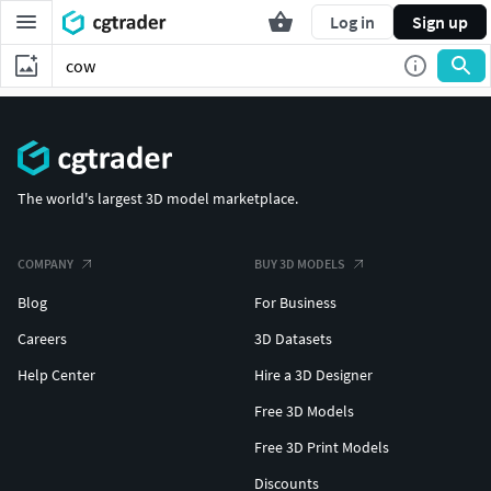
Log in
Sign up
The world's largest 3D model marketplace.
COMPANY
BUY 3D MODELS
Blog
For Business
Careers
3D Datasets
Help Center
Hire a 3D Designer
Free 3D Models
Free 3D Print Models
Discounts