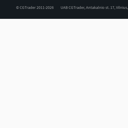
© CGTrader 2011-2026
UAB CGTrader, Antakalnio st. 17, Vilnius