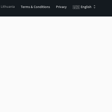
, Lithuania
Terms & Conditions
Privacy
English
🇺🇸