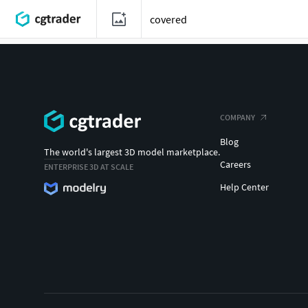
COMPANY
Blog
The world's largest 3D model marketplace.
Careers
ENTERPRISE 3D AT SCALE
Help Center