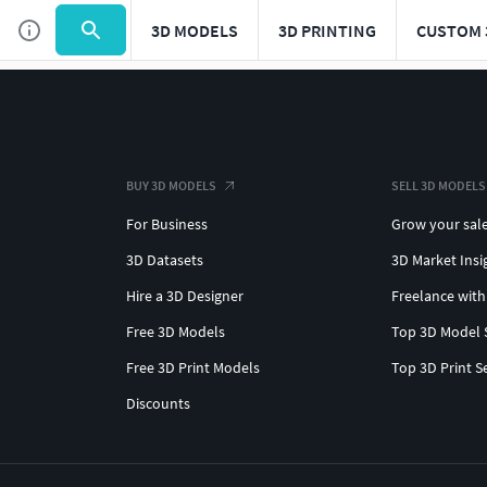
3D MODELS
3D PRINTING
CUSTOM 
BUY 3D MODELS
SELL 3D MODELS
For Business
Grow your sal
3D Datasets
3D Market Insi
Hire a 3D Designer
Freelance with
Free 3D Models
Top 3D Model 
Free 3D Print Models
Top 3D Print S
Discounts