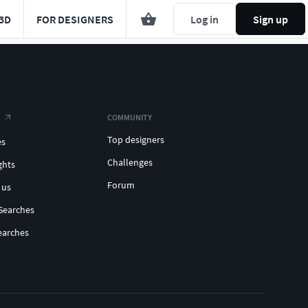
3D
FOR DESIGNERS
Log in
Sign up
COMMUNITY
Top designers
es
Challenges
ghts
Forum
 us
Searches
earches