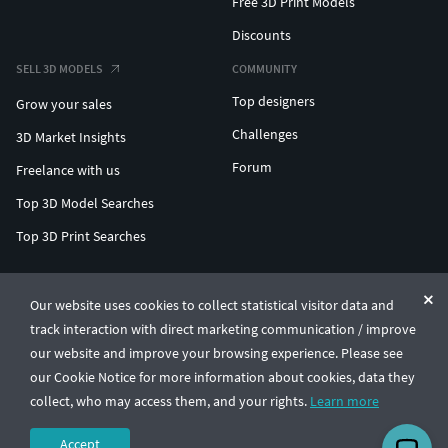
Free 3D Print Models
Discounts
SELL 3D MODELS
COMMUNITY
Top designers
Grow your sales
Challenges
3D Market Insights
Forum
Freelance with us
Top 3D Model Searches
Top 3D Print Searches
ENTERPRISE 3D AT SCALE
Our website uses cookies to collect statistical visitor data and
track interaction with direct marketing communication / improve
© CGTrader 2011-2026
our website and improve your browsing experience. Please see
UAB CGTrader, Antakalnio st. 17, Vilnius, Lithuania
Terms & Conditions
Privacy
English
🇺🇸
our Cookie Notice for more information about cookies, data they
collect, who may access them, and your rights.
Learn more
Accept