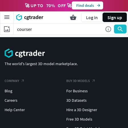
🚀 UP TO
70
%
OFF 🚀
Find deals
Log in
Sign up
The world's largest 3D model marketplace.
COMPANY
BUY 3D MODELS
Blog
For Business
Careers
3D Datasets
Help Center
Hire a 3D Designer
Free 3D Models