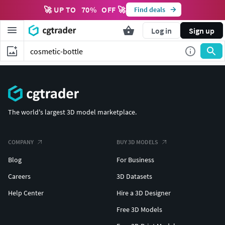
🚀 UP TO
70
%
OFF 🚀
Find deals
Log in
Sign up
The world's largest 3D model marketplace.
COMPANY
BUY 3D MODELS
Blog
For Business
Careers
3D Datasets
Help Center
Hire a 3D Designer
Free 3D Models