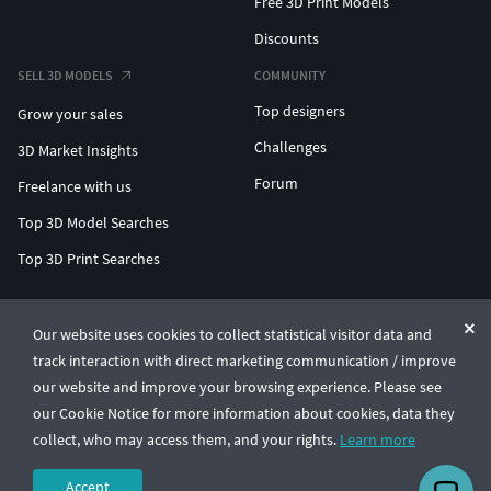
Free 3D Print Models
Discounts
SELL 3D MODELS
COMMUNITY
Top designers
Grow your sales
Challenges
3D Market Insights
Forum
Freelance with us
Top 3D Model Searches
Top 3D Print Searches
ENTERPRISE 3D AT SCALE
Our website uses cookies to collect statistical visitor data and
track interaction with direct marketing communication / improve
© CGTrader 2011-2026
our website and improve your browsing experience. Please see
UAB CGTrader, Antakalnio st. 17, Vilnius, Lithuania
Terms & Conditions
Privacy
English
🇺🇸
our Cookie Notice for more information about cookies, data they
collect, who may access them, and your rights.
Learn more
Accept