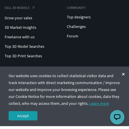
SELL 3D MODELS
COMMUNITY
Top designers
Grow your sales
Challenges
3D Market Insights
Forum
Freelance with us
Top 3D Model Searches
Top 3D Print Searches
ENTERPRISE 3D AT SCALE
Our website uses cookies to collect statistical visitor data and
track interaction with direct marketing communication / improve
© CGTrader 2011-2026
our website and improve your browsing experience. Please see
UAB CGTrader, Antakalnio st. 17, Vilnius, Lithuania
Terms & Conditions
Privacy
English
🇺🇸
our Cookie Notice for more information about cookies, data they
collect, who may access them, and your rights.
Learn more
Accept