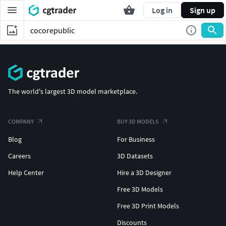
Log in
Sign up
The world's largest 3D model marketplace.
COMPANY
BUY 3D MODELS
Blog
For Business
Careers
3D Datasets
Help Center
Hire a 3D Designer
Free 3D Models
Free 3D Print Models
Discounts