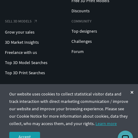
Free 3D Print Models
Discounts
SELL 3D MODELS
COMMUNITY
Top designers
Grow your sales
Challenges
3D Market Insights
Forum
Freelance with us
Top 3D Model Searches
Top 3D Print Searches
ENTERPRISE 3D AT SCALE
Our website uses cookies to collect statistical visitor data and
track interaction with direct marketing communication / improve
© CGTrader 2011-2026
our website and improve your browsing experience. Please see
UAB CGTrader, Antakalnio st. 17, Vilnius, Lithuania
Terms & Conditions
Privacy
English
🇺🇸
our Cookie Notice for more information about cookies, data they
collect, who may access them, and your rights.
Learn more
Accept