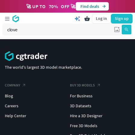
🚀 UP TO
70
%
OFF 🚀
Find deals
Log in
Sign up
The world's largest 3D model marketplace.
COMPANY
BUY 3D MODELS
Blog
For Business
Careers
3D Datasets
Help Center
Hire a 3D Designer
Free 3D Models