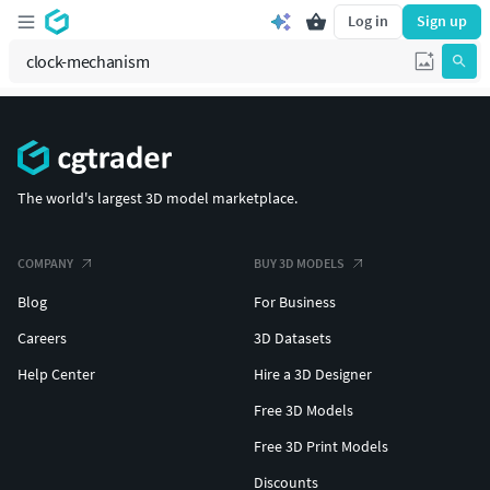
Log in
Sign up
The world's largest 3D model marketplace.
COMPANY
BUY 3D MODELS
Blog
For Business
Careers
3D Datasets
Help Center
Hire a 3D Designer
Free 3D Models
Free 3D Print Models
Discounts