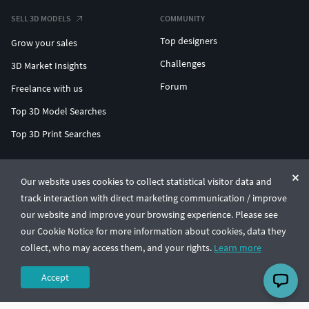
SELL 3D MODELS
COMMUNITY
Top designers
Grow your sales
Challenges
3D Market Insights
Forum
Freelance with us
Top 3D Model Searches
Top 3D Print Searches
ENTERPRISE 3D AT SCALE
Our website uses cookies to collect statistical visitor data and
track interaction with direct marketing communication / improve
© CGTrader 2011-2026
our website and improve your browsing experience. Please see
UAB CGTrader, Antakalnio st. 17, Vilnius, Lithuania
Terms & Conditions
Privacy
English
🇺🇸
our Cookie Notice for more information about cookies, data they
collect, who may access them, and your rights.
Learn more
Accept