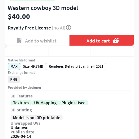
Western cowboy 3D model
$40.00
Royalty Free License
(no AI)
Add to wishlist
Add to cart
Native file format
MAX
Size: 49.7 MB
Renderer: Default (Scanline) | 2021
Exchange format
PNG
Provided by designer
3D Features
Textures
UV Mapping
Plugins Used
3D printing
Model is not 3D printable
Unwrapped UVs
Unknown
Publish date
2026-04-14