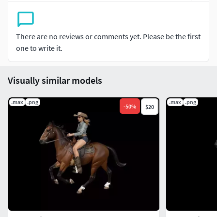
There are no reviews or comments yet. Please be the first
one to write it.
Visually similar models
.max
.png
.max
.png
-
50
%
$20