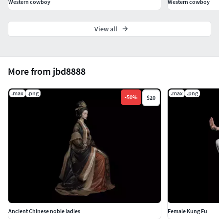
Western cowboy
Western cowboy
View all
More from jbd8888
.max
.png
.max
.png
-
50
%
$20
Ancient Chinese noble ladies
Female Kung Fu