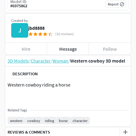
Model ID
Report
#
6975862
Created by
jbd8888
J
(16 reviews)
Hire
Message
Follow
3D Models
/
Character
/
Woman
/
Western cowboy 3D model
DESCRIPTION
Western cowboy riding a horse
Related Tags
western
cowboy
riding
horse
character
REVIEWS & COMMENTS