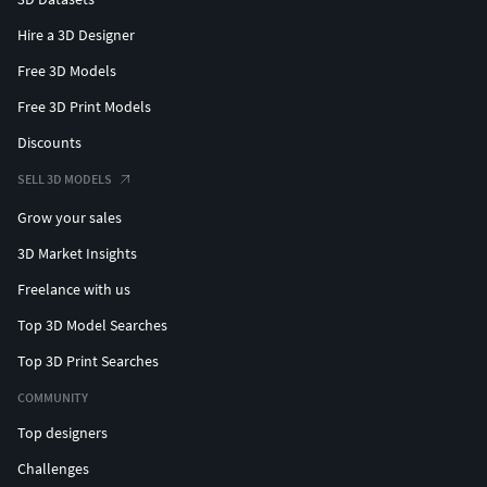
Hire a 3D Designer
Free 3D Models
Free 3D Print Models
Discounts
SELL 3D MODELS
Grow your sales
3D Market Insights
Freelance with us
Top 3D Model Searches
Top 3D Print Searches
COMMUNITY
Top designers
Challenges