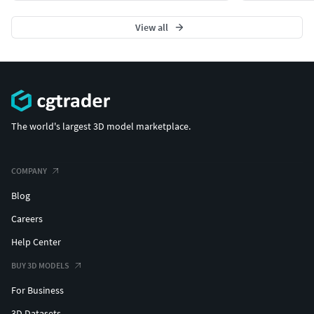
View all
The world's largest 3D model marketplace.
COMPANY
Blog
Careers
Help Center
BUY 3D MODELS
For Business
3D Datasets