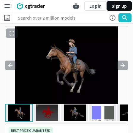
Log in
Sign up
BEST PRICE GUARANTEED