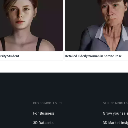
rsity Student
Detailed Elderly Woman in Serene Pose
BUY 3D MODELS
SELL 3D MODELS
For Business
Grow your sal
3D Datasets
3D Market Insi