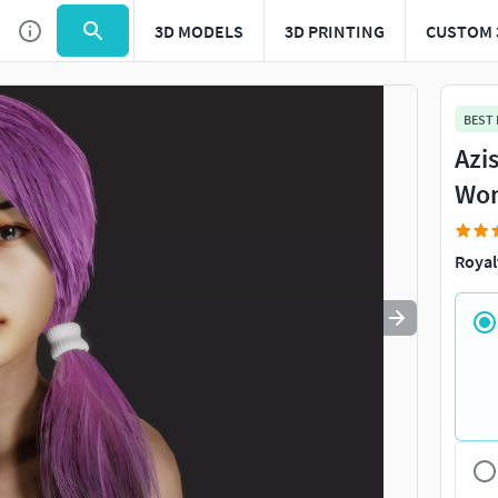
3D MODELS
3D PRINTING
CUSTOM 
Use
to navigate. Press
to quit
esc
BEST
Azi
Wom
Royal