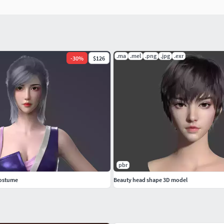
.ma
.mel
.png
.jpg
.exr
-
30
%
$126
pbr
costume
Beauty head shape 3D model