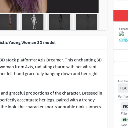
Creat
listic Young Woman 3D model
 3D stock platforms: Azis Dreamer. This enchanting 3D
g woman from Azis, radiating charm with her vibrant
her left hand gracefully hanging down and her right
File fo
FBX
r and graceful proportions of the character. Dressed in
Verifi
erfectly accentuate her legs, paired with a trendy
the look, the character sports adorable pink slippers,
FB
File
Bi
Geo
to capture a sweet and endearing expression,