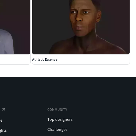
Athletic Essence
COMMUNITY
Top designers
es
Challenges
ghts