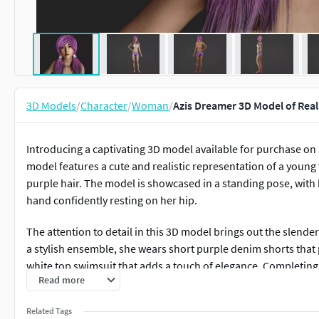
3D Models
/
Character
/
Woman
/
Azis Dreamer 3D Model of Rea
Introducing a captivating 3D model available for purchase on
model features a cute and realistic representation of a youn
purple hair. The model is showcased in a standing pose, with 
hand confidently resting on her hip.
The attention to detail in this 3D model brings out the slende
a stylish ensemble, she wears short purple denim shorts that p
white top swimsuit that adds a touch of elegance. Completing 
Read more
adding a playful and youthful element to her appearance.
Related Tags
The facial features of the 3D model are meticulously crafted 