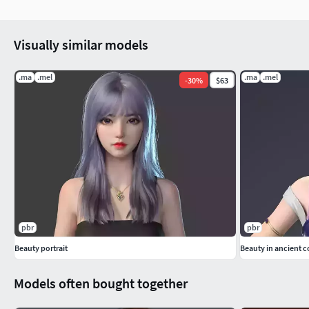
Visually similar models
.ma
.mel
.ma
.mel
-
30
%
$63
pbr
pbr
Beauty portrait
Beauty in ancient 
Models often bought together