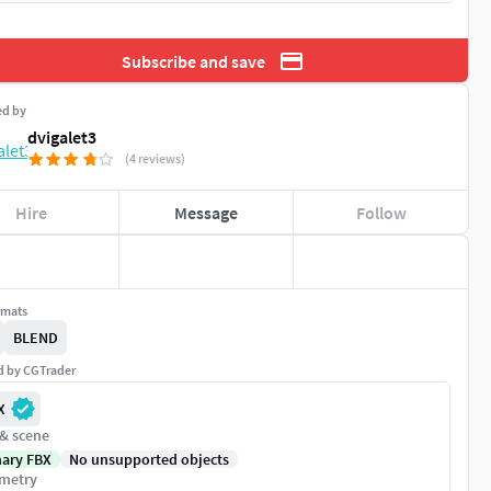
Subscribe and save
ed by
dvigalet3
(4 reviews)
Hire
Message
Follow
rmats
BLEND
ed by CGTrader
X
 & scene
nary FBX
No unsupported objects
metry