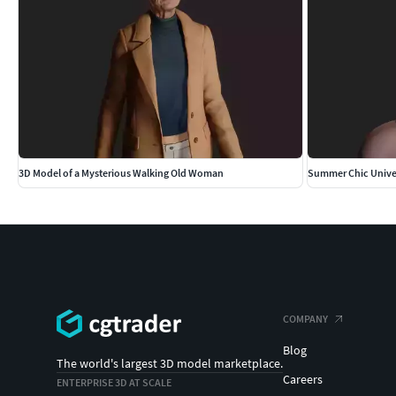
3D Model of a Mysterious Walking Old Woman
Summer Chic Unive
COMPANY
Blog
The world's largest 3D model marketplace.
Careers
ENTERPRISE 3D AT SCALE