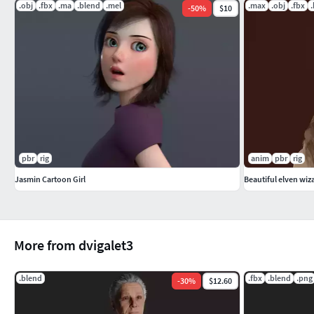
.obj
.fbx
.ma
.blend
.mel
.max
.obj
.fbx
-
50
%
$10
pbr
rig
anim
pbr
rig
Jasmin Cartoon Girl
Beautiful elven wiz
More from dvigalet3
.blend
.fbx
.blend
.png
-
30
%
$12.60