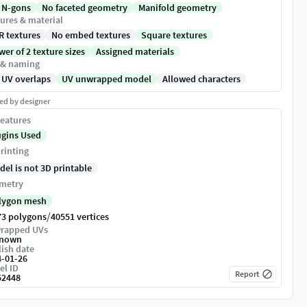
 N-gons
No faceted geometry
Manifold geometry
ures & material
R textures
No embed textures
Square textures
er of 2 texture sizes
Assigned materials
 & naming
 UV overlaps
UV unwrapped model
Allowed characters
ed by designer
eatures
ugins Used
rinting
del is not 3D printable
metry
lygon mesh
/
73 polygons
40551 vertices
rapped UVs
nown
ish date
4-01-26
el ID
Report
52448