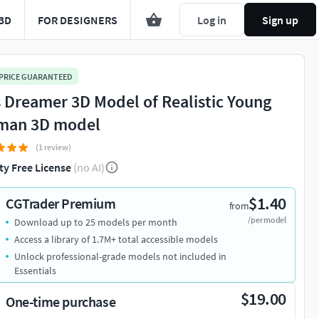
3D
FOR DESIGNERS
Log in
Sign up
 PRICE GUARANTEED
s Dreamer 3D Model of Realistic Young
an 3D model
(1 review)
ty Free License
(no AI)
$1.40
CGTrader Premium
from
/per model
Download up to 25 models per month
Access a library of 1.7M+ total accessible models
Unlock professional-grade models not included in
Essentials
$19.00
One-time purchase