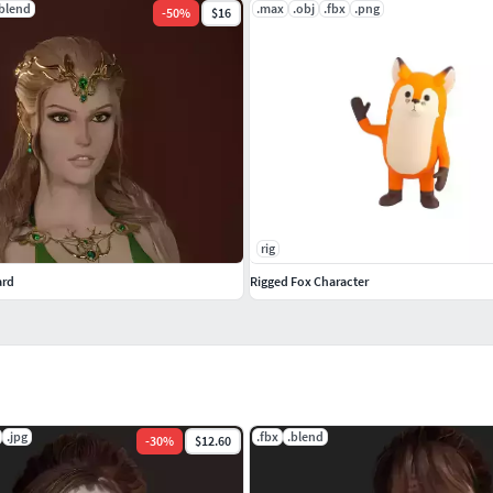
.blend
.max
.obj
.fbx
.png
-
50
%
$16
rig
ard
Rigged Fox Character
.jpg
.fbx
.blend
-
30
%
$12.60