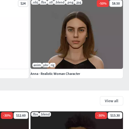
.obj
.fbx
.stl
.blend
.png
.jpg
$24
-
50
%
$8.50
anim
pbr
rig
Anna - Realistic Woman Character
View all
.fbx
.blend
-
30
%
$12.60
-
30
%
$13.30