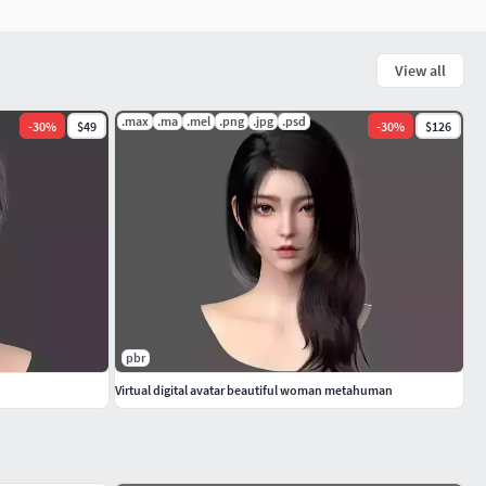
View all
.max
.ma
.mel
.png
.jpg
.psd
-
30
%
$49
-
30
%
$126
pbr
Virtual digital avatar beautiful woman metahuman