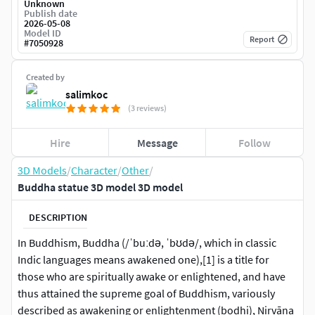
Unknown
Publish date
2026-05-08
Model ID
Report
#
7050928
Created by
salimkoc
(3 reviews)
Hire
Message
Follow
3D Models
/
Character
/
Other
/
Buddha statue 3D model 3D model
DESCRIPTION
In Buddhism, Buddha (/ˈbuːdə, ˈbʊdə/, which in classic
Indic languages means awakened one),[1] is a title for
those who are spiritually awake or enlightened, and have
thus attained the supreme goal of Buddhism, variously
described as awakening or enlightenment (bodhi), Nirvāṇa