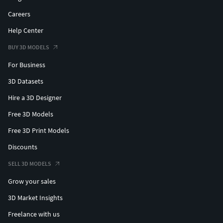
Careers
Help Center
BUY 3D MODELS
For Business
3D Datasets
Hire a 3D Designer
Free 3D Models
Free 3D Print Models
Discounts
SELL 3D MODELS
Grow your sales
3D Market Insights
Freelance with us