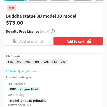
NEW
Buddha statue 3D model 3D model
$73.00
Royalty Free License
(no AI)
Add to wishlist
Add to cart
File formats
STL
JPG
PNG
3DS
DAE
FBX
C4D
CGTrader Quality Checks
Provided by designer
3D Features
PBR
Plugins Used
3D printing
Model is not 3D printable
Unwrapped UVs