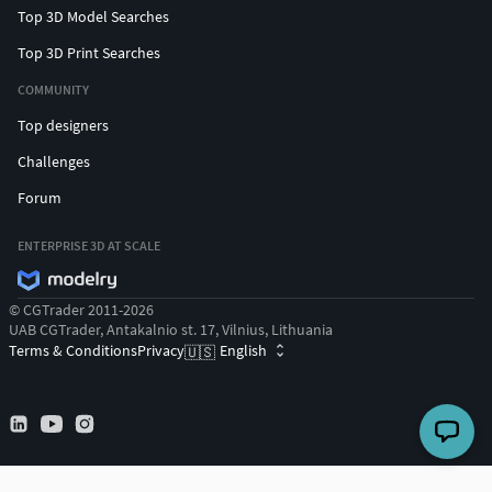
Top 3D Model Searches
Top 3D Print Searches
COMMUNITY
Top designers
Challenges
Forum
ENTERPRISE 3D AT SCALE
© CGTrader 2011-2026
UAB CGTrader, Antakalnio st. 17, Vilnius, Lithuania
Terms & Conditions
Privacy
English
🇺🇸