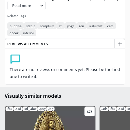
(blowing out), and liberation (vimokṣa). A Buddha is also
Read more
someone who fully understands the Dhārma, the true
Related Tags
nature of all things or phenomena (dhārmata), the ultimate
truth. Buddhahood (Sanskrit: buddhatva; Pali: buddhatta
buddha
statue
sculpture
stl
yoga
zen
resturant
cafe
or buddhabhāva; Chinese: 成佛) is the condition and state
decor
interior
of being a Buddha.[2] This highest spiritual state of being is
REVIEWS & COMMENTS
also termed sammā-sambodhi (Sanskrit:
samyaksaṃbodhi; full, complete awakening or “complete,
perfect enlightenment”) and is interpreted in many
different ways across schools of Buddhism.
There are no reviews or comments yet. Please be the first
one to write it.
The title of Buddha is most commonly used for Gautama
Buddha, the historical founder of Buddhism, who is often
simply known as the Buddha. The title is also used for other
Visually similar models
sentient beings who have achieved awakening or
enlightenment (bodhi) and liberation (vimokṣa), such as
.fbx
.c4d
.stl
.dae
.png
.jpg
.3ds
.fbx
.c4d
.st
$73
the other human Buddhas who achieved enlightenment
before Gautama; members of the Five Buddha Families
such as Amitābha; and the bodhisattva Maitreya, known as