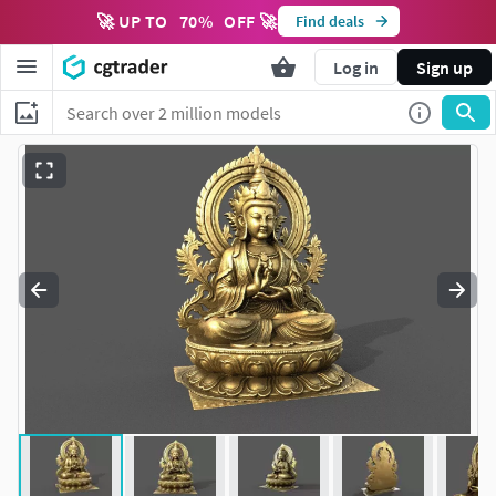
🚀 UP TO
70
%
OFF 🚀
Find deals
Log in
Sign up