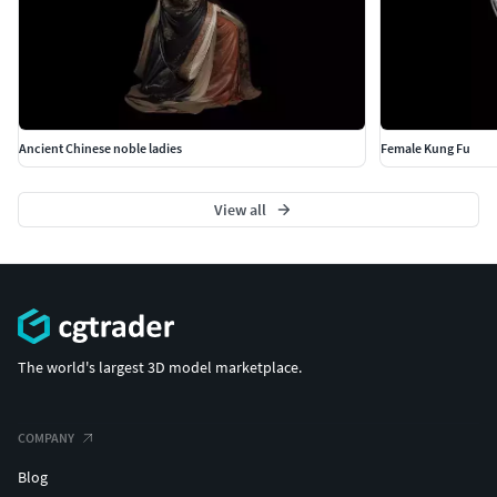
Ancient Chinese noble ladies
Female Kung Fu
View all
The world's largest 3D model marketplace.
COMPANY
Blog