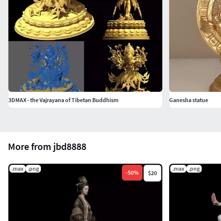
3DMAX - the Vajrayana of Tibetan Buddhism
Ganesha statue
More from jbd8888
.max
.png
.max
.png
-
50
%
$20