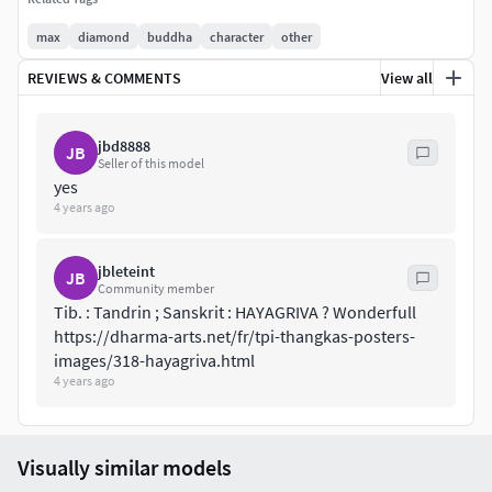
max
diamond
buddha
character
other
REVIEWS & COMMENTS
View all
jbd8888
JB
Seller of this model
yes
4 years ago
jbleteint
JB
Community member
Tib. : Tandrin ; Sanskrit : HAYAGRIVA ? Wonderfull
https://dharma-arts.net/fr/tpi-thangkas-posters-
images/318-hayagriva.html
4 years ago
Visually similar models