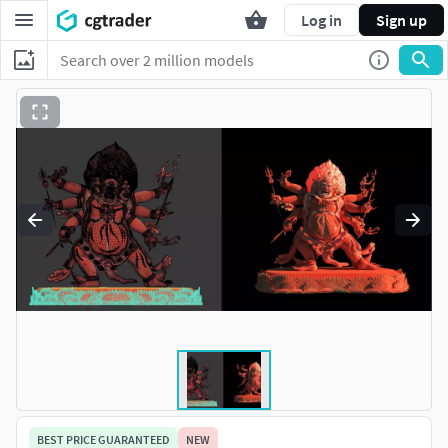
Log in
Sign up
BEST PRICE GUARANTEED
NEW