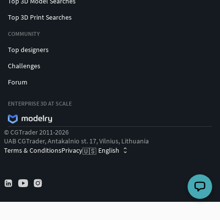
Top 3D Model Searches
Top 3D Print Searches
COMMUNITY
Top designers
Challenges
Forum
ENTERPRISE 3D AT SCALE
© CGTrader 2011-2026
UAB CGTrader, Antakalnio st. 17, Vilnius, Lithuania
Terms & Conditions
Privacy
English
🇺🇸