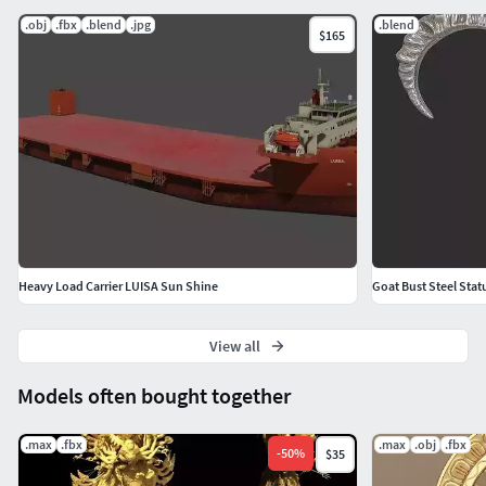
.obj
.fbx
.blend
.jpg
.blend
$165
Heavy Load Carrier LUISA Sun Shine
Goat Bust Steel Stat
View all
Models often bought together
.max
.fbx
.max
.obj
.fbx
-
50
%
$35