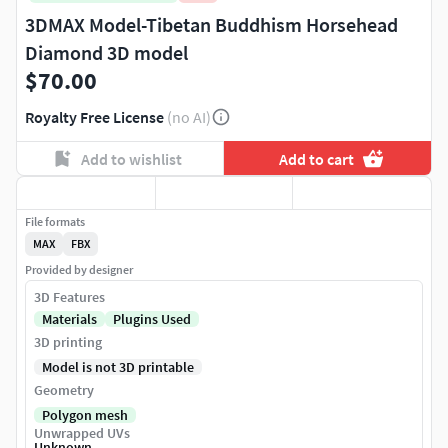
3DMAX Model-Tibetan Buddhism Horsehead
Diamond 3D model
$70.00
Royalty Free License
(no AI)
Add to wishlist
Add to cart
File formats
MAX
FBX
Provided by designer
3D Features
Materials
Plugins Used
3D printing
Model is not 3D printable
Geometry
Polygon mesh
Unwrapped UVs
Unknown