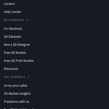
Careers
Help Center
BUY 3D MODELS
For Business
3D Datasets
Hire a 3D Designer
Free 3D Models
Free 3D Print Models
Discounts
SELL 3D MODELS
Grow your sales
3D Market Insights
Freelance with us