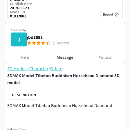
Publish date
2019-03-23
Model ID
Report
#
1932881
Created by
jbd8888
J
(16 reviews)
Hire
Message
Follow
3D Models
/
Character
/
Other
/
3DMAX Model-Tibetan Buddhism Horsehead Diamond 3D
model
DESCRIPTION
3DMAX Model-Tibetan Buddhism Horsehead Diamond
Related Tags