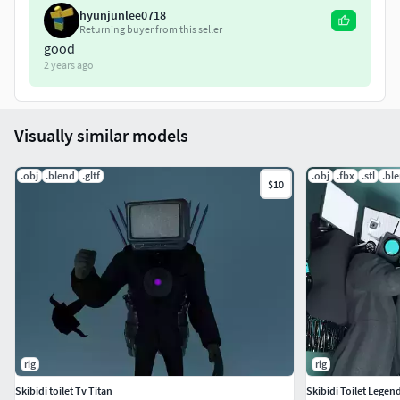
hyunjunlee0718
Returning buyer from this seller
good
2 years ago
Visually similar models
.obj
.blend
.gltf
.obj
.fbx
.stl
.bl
$10
rig
rig
Skibidi toilet Tv Titan
Skibidi Toilet Lege