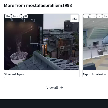
More from mostafaebrahiem1998
.fbx
.blend
.gltf
.obj
.fbx
.stl
.bl
$32
Streets of Japan
Airport from inside
View all