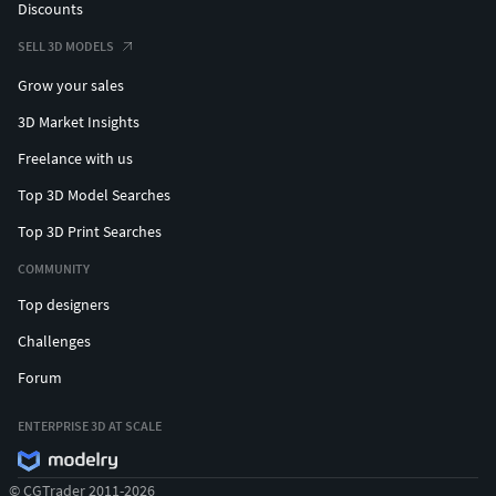
Discounts
SELL 3D MODELS
Grow your sales
3D Market Insights
Freelance with us
Top 3D Model Searches
Top 3D Print Searches
COMMUNITY
Top designers
Challenges
Forum
ENTERPRISE 3D AT SCALE
© CGTrader 2011-2026