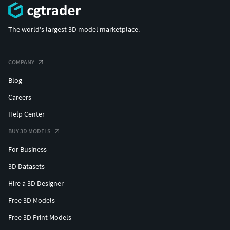
The world's largest 3D model marketplace.
COMPANY
Blog
Careers
Help Center
BUY 3D MODELS
For Business
3D Datasets
Hire a 3D Designer
Free 3D Models
Free 3D Print Models