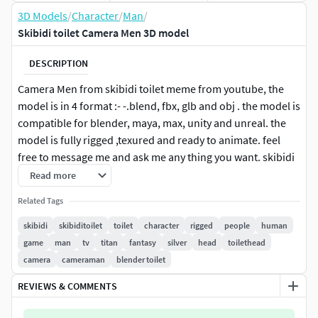
3D Models
/
Character
/
Man
/
Skibidi toilet Camera Men 3D model
DESCRIPTION
Camera Men from skibidi toilet meme from youtube, the
model is in 4 format :- -.blend, fbx, glb and obj . the model is
compatible for blender, maya, max, unity and unreal. the
model is fully rigged ,texured and ready to animate. feel
free to message me and ask me any thing you want. skibidi
toilet videos are getting millions of views so be creative with
Read more
this model . enjoy :)
Related Tags
skibidi
skibiditoilet
toilet
character
rigged
people
human
game
man
tv
titan
fantasy
silver
head
toilethead
camera
cameraman
blender toilet
REVIEWS & COMMENTS