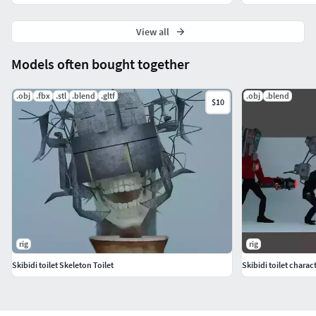
View all
Models often bought together
.obj
.fbx
.stl
.blend
.gltf
.obj
.blend
$10
rig
rig
Skibidi toilet Skeleton Toilet
Skibidi toilet charac