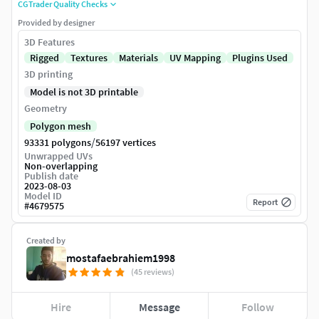
CGTrader Quality Checks
Provided by designer
3D Features
Rigged
Textures
Materials
UV Mapping
Plugins Used
3D printing
Model is not 3D printable
Geometry
Polygon mesh
/
93331 polygons
56197 vertices
Unwrapped UVs
Non-overlapping
Publish date
2023-08-03
Model ID
Report
#
4679575
Created by
mostafaebrahiem1998
(45 reviews)
Hire
Message
Follow