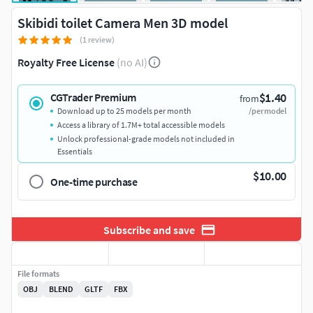
Skibidi toilet Camera Men 3D model
(1 review)
Royalty Free License
(no AI)
$1.40
CGTrader Premium
from
Download up to 25 models per month
/per model
Access a library of 1.7M+ total accessible models
Unlock professional-grade models not included in
Essentials
$10.00
One-time purchase
Subscribe and save
File formats
OBJ
BLEND
GLTF
FBX