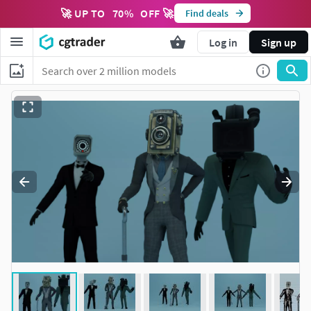
🚀 UP TO
70
%
OFF 🚀
Find deals
Log in
Sign up