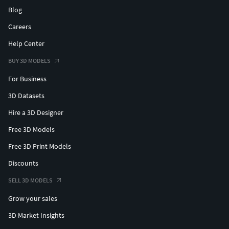
Blog
Careers
Help Center
BUY 3D MODELS
For Business
3D Datasets
Hire a 3D Designer
Free 3D Models
Free 3D Print Models
Discounts
SELL 3D MODELS
Grow your sales
3D Market Insights