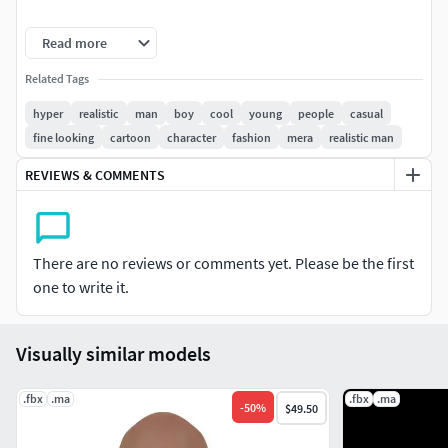
Features:
Read more
High-poly detail: Intricate details, from his braids to
Related Tags
his bling
hyper
realistic
man
boy
cool
young
people
casual
Animated-ready: Rigged and ready for animation,
fine looking
cartoon
character
fashion
mera
realistic man
perfect for music videos, commercials, or films
Customizable: Adjust textures, colors, and
REVIEWS & COMMENTS
accessories to fit your project's needs
Optimized for: Various 3D software, including
Blender, Maya, and 3ds Max
There are no reviews or comments yet. Please be the first
Perfect for:
one to write it.
Music industry projects:
Music videos, album covers,
Visually similar models
and promotional materials
Advertising and marketing:
Commercials,
.fbx
.ma
billboards, and social media campaigns
.fbx
.ma
-
50
%
$49.50
Film and television:
Movies, TV shows, and