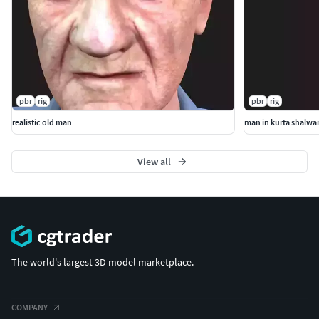
pbr
rig
pbr
rig
realistic old man
man in kurta shalwa
View all
The world's largest 3D model marketplace.
COMPANY