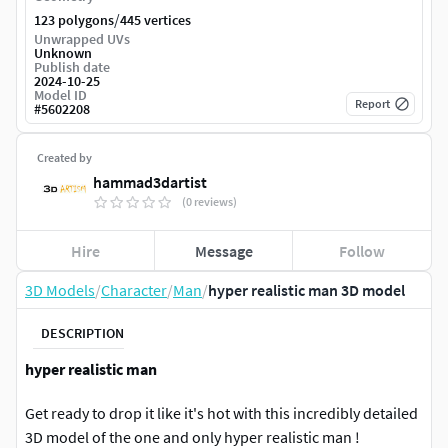
/
123 polygons
445 vertices
Unwrapped UVs
Unknown
Publish date
2024-10-25
Model ID
Report
#
5602208
Created by
hammad3dartist
(0 reviews)
Hire
Message
Follow
3D Models
/
Character
/
Man
/
hyper realistic man 3D model
DESCRIPTION
hyper realistic man
Get ready to drop it like it's hot with this incredibly detailed
3D model of the one and only hyper realistic man !