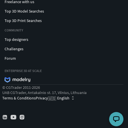
Freelance with us
Top 3D Model Searches
Top 3D Print Searches
COMMUNITY
Top designers
Challenges
Forum
ENTERPRISE 3D AT SCALE
© CGTrader 2011-2026
UAB CGTrader, Antakalnio st. 17, Vilnius, Lithuania
Terms & Conditions
Privacy
English
🇺🇸