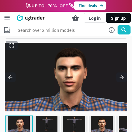
🚀 UP TO
70
%
OFF 🚀
Find deals
Log in
Sign up