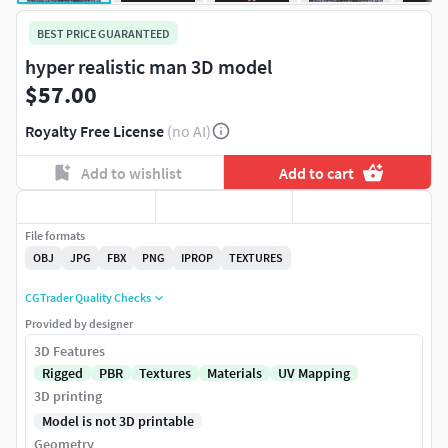
BEST PRICE GUARANTEED
hyper realistic man 3D model
$57.00
Royalty Free License
(no AI)
Add to wishlist
Add to cart
File formats
OBJ
JPG
FBX
PNG
IPROP
TEXTURES
CGTrader Quality Checks
Provided by designer
3D Features
Rigged
PBR
Textures
Materials
UV Mapping
3D printing
Model is not 3D printable
Geometry