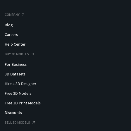
COMPANY
Blog
Careers
Help Center
BUY 3D MODELS
For Business
3D Datasets
Hire a 3D Designer
Free 3D Models
Free 3D Print Models
Discounts
SELL 3D MODELS