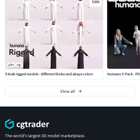
$300
pbr
rig
9 Arab rigged models - different thobe and abaya colors
Humano 5-Pack - PEO
View all
The world's largest 3D model marketplace.