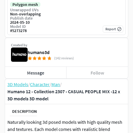
Polygon mesh
Unwrapped UVs
Non-overlapping
Publish date
2024-05-10
Model ID
Report
#
5273278
Created by
humano3d
(142 reviews)
Message
Follow
3D Models
/
Character
/
Man
/
Humano 12 - Collection 2307 - CASUAL PEOPLE MIX -12 x
3D models 3D model
DESCRIPTION
Naturally looking 3d posed models with high quality mesh
and textures. Each model comes with realistic blend