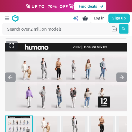
🚀 UP TO
70
%
OFF 🚀
Find deals
Log in
Sign up