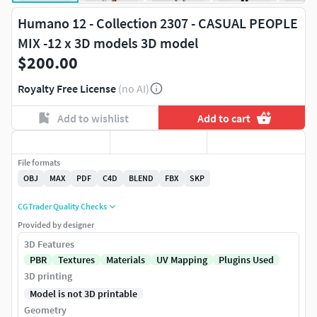
Humano 12 - Collection 2307 - CASUAL PEOPLE
MIX -12 x 3D models 3D model
$200.00
Royalty Free License
(no AI)
Add to wishlist
Add to cart
File formats
OBJ
MAX
PDF
C4D
BLEND
FBX
SKP
CGTrader Quality Checks
Provided by designer
3D Features
PBR
Textures
Materials
UV Mapping
Plugins Used
3D printing
Model is not 3D printable
Geometry