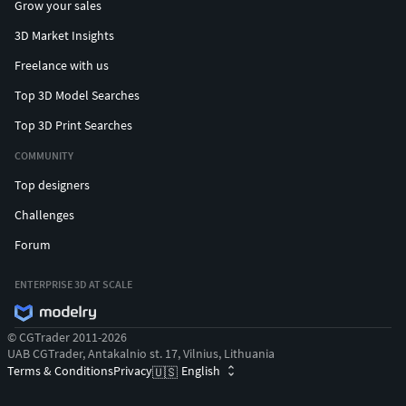
Grow your sales
3D Market Insights
Freelance with us
Top 3D Model Searches
Top 3D Print Searches
COMMUNITY
Top designers
Challenges
Forum
ENTERPRISE 3D AT SCALE
© CGTrader 2011-2026
UAB CGTrader, Antakalnio st. 17, Vilnius, Lithuania
Terms & Conditions
Privacy
English
🇺🇸