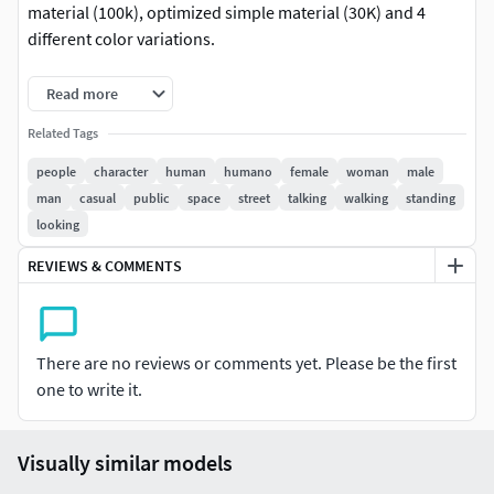
material (100k), optimized simple material (30K) and 4
different color variations.
This is Humano Collections 2307 | Casual Mix 03. Check out
Read more
our other thematic collections of 3d people.
Related Tags
Details:
people
character
human
humano
female
woman
male
man
casual
public
space
street
talking
walking
standing
3 LODs of the model: ( LOD0: 100K mesh + 8k
looking
textures, LOD1: 30K mesh + 4k textures, LOD2: 10K
mesh + 2k textures )
REVIEWS & COMMENTS
PBR textures: Color, Specular, Roughness, Normal
4 color variations per model
All Masks for color variations included
There are no reviews or comments yet. Please be the first
Multiple fileformats
one to write it.
Model release signed
Fileformats:
Visually similar models
3ds Max: V-Ray + Corona+Native | .max (2019+)