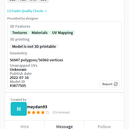
CGTrader Quality Checks
Provided by designer
3D Features
Textures
Materials
UV Mapping
3D printing
Model is not 3D printable
Geometry
/
56947 polygons
56960 vertices
Unwrapped UVs
Unknown
Publish date
2022-07-16
Model ID
Report
#
3877505
Created by
maydan93
M
(15 reviews)
Hire
Message
Follow