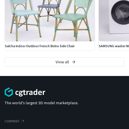
Salcha Indoor Outdoor French Bistro Side Chair
View all
The world's largest 3D model marketplace.
COMPANY