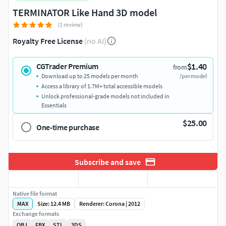
TERMINATOR Like Hand 3D model
(1 review)
Royalty Free License
(no AI)
$1.40
CGTrader Premium
from
Download up to 25 models per month
/per model
Access a library of 1.7M+ total accessible models
Unlock professional-grade models not included in
Essentials
$25.00
One-time purchase
Subscribe and save
Native file format
MAX
Size: 12.4 MB
Renderer: Corona | 2012
Exchange formats
OBJ
FBX
STL
3DS