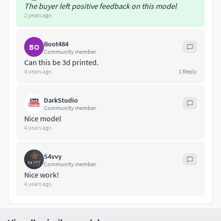
The buyer left positive feedback on this model
2 years ago
Boot484
BO
Community member
Can this be 3d printed.
4 years ago
1
Reply
DarkStudio
Community member
Nice model
4 years ago
S4vvy
Community member
Nice work!
4 years ago