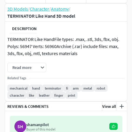
3D Models
/
Character
/
Anatomy
/
TERMINATOR Like Hand 3D model
DESCRIPTION
TERMINATOR Like HandFile types: .max, .stl, 3ds, fbx, obj.
Polys: 56947 Verts: 56960Archive (.rar) include files: max,
3ds, fbx, obj, mtl, textures materials
Read more
Related Tags
mechanical
hand
terminator
fi
arm
metal
robot
character
like
leather
finger
print
REVIEWS & COMMENTS
View all
shamanpilot
SH
Buyer of this model