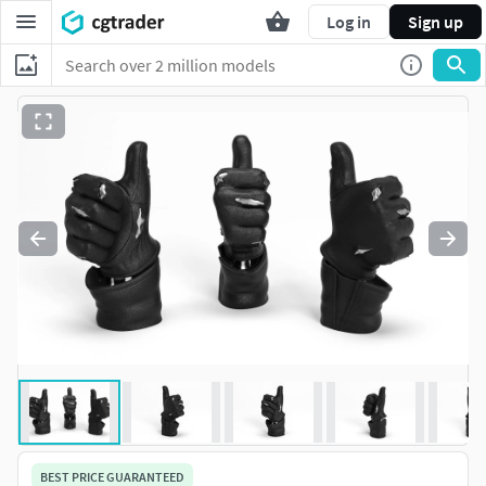
Log in
Sign up
BEST PRICE GUARANTEED