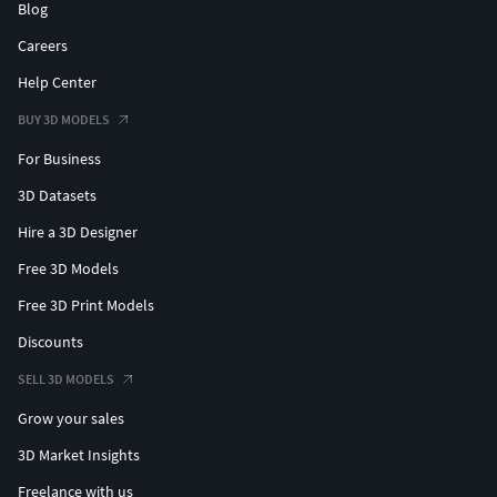
Blog
Careers
Help Center
BUY 3D MODELS
For Business
3D Datasets
Hire a 3D Designer
Free 3D Models
Free 3D Print Models
Discounts
SELL 3D MODELS
Grow your sales
3D Market Insights
Freelance with us