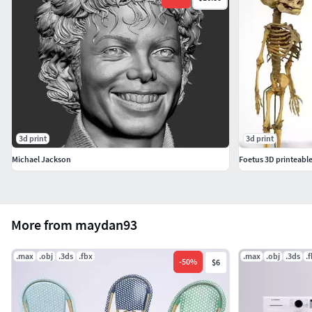
3d print
3d print
Michael Jackson
Foetus 3D printeabl
More from maydan93
.max
.obj
.3ds
.fbx
.max
.obj
.3ds
.
-
50
%
$6