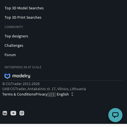
Top 3D Model Searches
Top 3D Print Searches
COMMUNITY
Top designers
Challenges
Forum
ENTERPRISE 3D AT SCALE
© CGTrader 2011-2026
UAB CGTrader, Antakalnio st. 17, Vilnius, Lithuania
Terms & Conditions
Privacy
English
🇺🇸