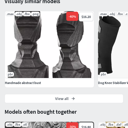
Visually similar models
.max
.obj
.fbx
.png
.max
.obj
.fbx
.
-
40
%
$16.20
pbr
pbr
Handmade abstract bust
Dog Knee Stabilizer 
View all
Models often bought together
.obj
.fbx
.stl
.obj
.fbx
.dxf
.stl
-
30
%
$16.80