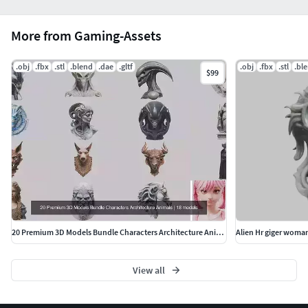
More from Gaming-Assets
.obj
.fbx
.stl
.blend
.dae
.gltf
.obj
.fbx
.stl
.bl
$99
20 Premium 3D Models Bundle Characters Architecture Animals
Alien Hr giger woma
View all