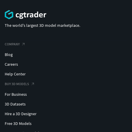
The world's largest 3D model marketplace.
COMPANY
Blog
Careers
Help Center
BUY 3D MODELS
For Business
3D Datasets
Hire a 3D Designer
Free 3D Models