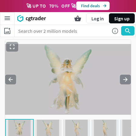
🚀 UP TO
70
%
OFF 🚀
Find deals
Log in
Sign up