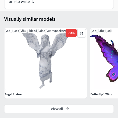
one to write it.
Visually similar models
.obj
.3ds
.fbx
.blend
.dae
.unitypackage
.obj
.fbx
.stl
-
50
%
$5
Angel Statue
Butterfly-1 Wing
View all