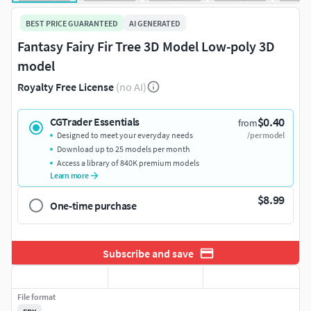
BEST PRICE GUARANTEED
AI GENERATED
Fantasy Fairy Fir Tree 3D Model Low-poly 3D
model
Royalty Free License
(no AI)
$0.40
CGTrader Essentials
from
Designed to meet your everyday needs
/per model
Download up to 25 models per month
Access a library of 840K premium models
Learn more
$8.99
One-time purchase
Subscribe and save
File format