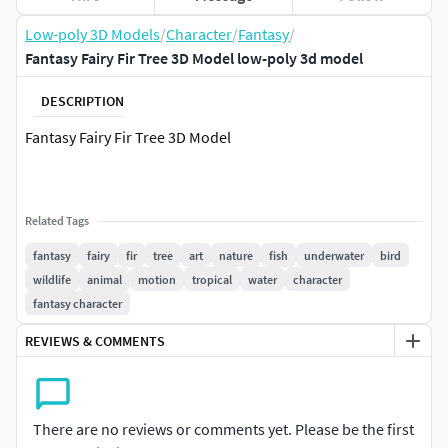
Low-poly 3D Models
/
Character
/
Fantasy
/
Fantasy Fairy Fir Tree 3D Model low-poly 3d model
DESCRIPTION
Fantasy Fairy Fir Tree 3D Model
Related Tags
fantasy
fairy
fir
tree
art
nature
fish
underwater
bird
wildlife
animal
motion
tropical
water
character
fantasy character
REVIEWS & COMMENTS
There are no reviews or comments yet. Please be the first