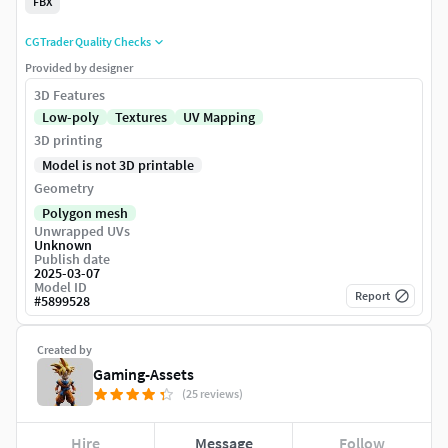
FBX
CGTrader Quality Checks
Provided by designer
3D Features
Low-poly
Textures
UV Mapping
3D printing
Model is not 3D printable
Geometry
Polygon mesh
Unwrapped UVs
Unknown
Publish date
2025-03-07
Model ID
Report
#
5899528
Created by
Gaming-Assets
(25 reviews)
Hire
Message
Follow