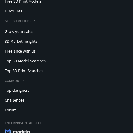
Free 3D Print Models
Discounts
SELL 3D MODELS
Grow your sales
3D Market Insights
Freelance with us
Top 3D Model Searches
Top 3D Print Searches
COMMUNITY
Top designers
Challenges
Forum
ENTERPRISE 3D AT SCALE