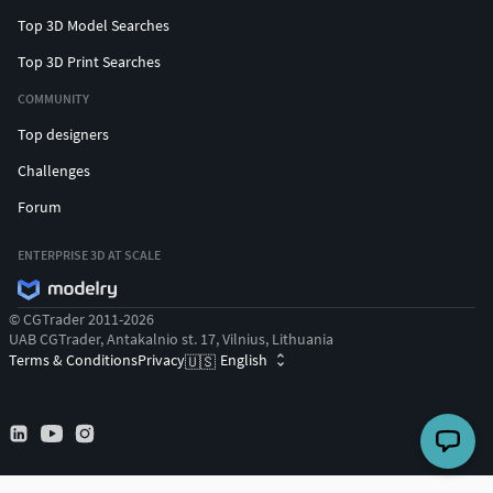
Top 3D Model Searches
Top 3D Print Searches
COMMUNITY
Top designers
Challenges
Forum
ENTERPRISE 3D AT SCALE
© CGTrader 2011-2026
UAB CGTrader, Antakalnio st. 17, Vilnius, Lithuania
Terms & Conditions
Privacy
English
🇺🇸