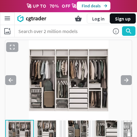
🚀 UP TO
70
%
OFF 🚀
Find deals
Log in
Sign up