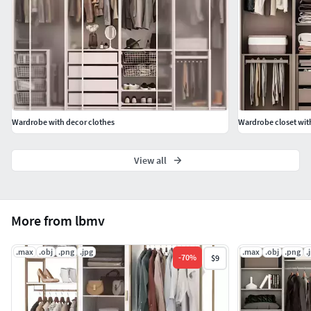
Wardrobe with decor clothes
Wardrobe closet wit
View all
More from lbmv
.max
.obj
.png
.jpg
.max
.obj
.png
.
-
70
%
$9