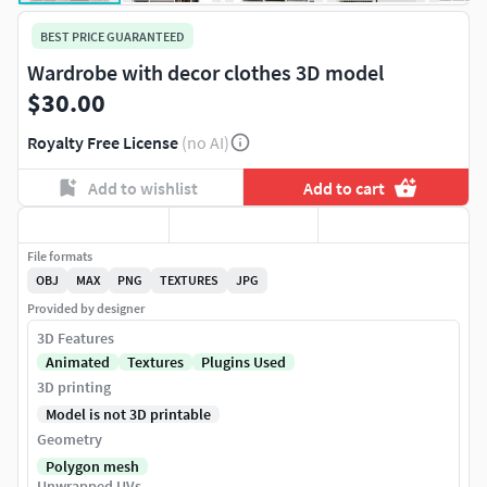
BEST PRICE GUARANTEED
Wardrobe with decor clothes 3D model
$30.00
Royalty Free License
(no AI)
Add to wishlist
Add to cart
File formats
OBJ
MAX
PNG
TEXTURES
JPG
Provided by designer
3D Features
Animated
Textures
Plugins Used
3D printing
Model is not 3D printable
Geometry
Polygon mesh
Unwrapped UVs