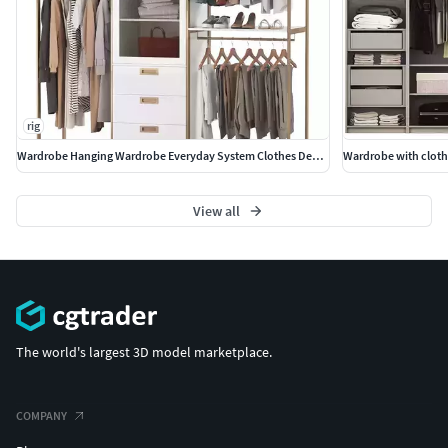
rig
Wardrobe Hanging Wardrobe Everyday System Clothes Decor
Wardrobe with cloth
View all
The world's largest 3D model marketplace.
COMPANY