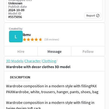
Unknown
Publish date
2024-10-09
Model ID
Report
#
5575056
Created by
lbmv
L
(18 reviews)
Hire
Message
Follow
3D Models
/
Character
/
Clothing
/
Wardrobe with decor clothes 3D model
DESCRIPTION
Wardrobe composition in a modern style with fillingPAX
PAXWardrobe, white, trousers, hanger, pants, shoes, bag
Wardrobe composition in a modern style with filling in
beige design loft rack