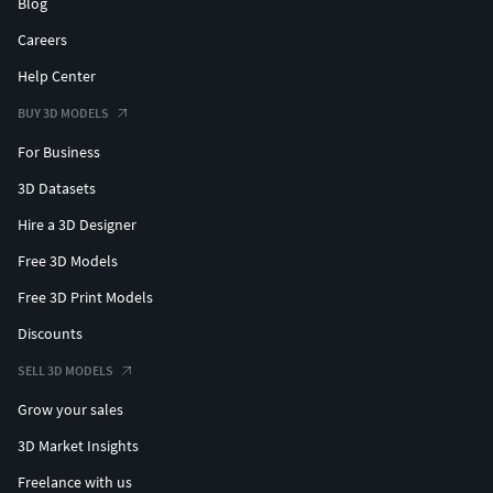
Blog
Careers
Help Center
BUY 3D MODELS
For Business
3D Datasets
Hire a 3D Designer
Free 3D Models
Free 3D Print Models
Discounts
SELL 3D MODELS
Grow your sales
3D Market Insights
Freelance with us