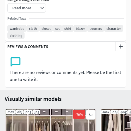
Read more
Wardrobe system with decorative set
Related Tags
wardrobe
cloth
closet
set
shirt
blazer
trousers
character
clothing
REVIEWS & COMMENTS
There are no reviews or comments yet. Please be the first
one to write it.
Visually similar models
.max
.obj
.png
.jpg
.max
.obj
.png
.
-
70
%
$9