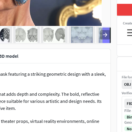
Creat
 3D model
ask featuring a striking geometric design with a sleek,
File fo
OBJ
Verifi
that adds depth and complexity. The bold, reflective
e suitable for various artistic and design needs. Its
FB
ve item.
File
Bi
nd theater props, virtual reality environments, online
Geo
omotional visuals for contemporary and futuristic
No