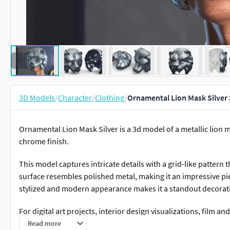
3D Models
/
Character
/
Clothing
/
Ornamental Lion Mask Silver
Ornamental Lion Mask Silver is a 3d model of a metallic lion m
chrome finish.
This model captures intricate details with a grid-like pattern 
surface resembles polished metal, making it an impressive piec
stylized and modern appearance makes it a standout decorati
For digital art projects, interior design visualizations, film a
games, collectibles, themed events, art installations, and pr
Read more