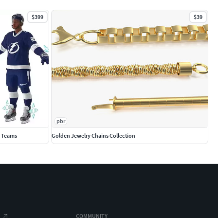
$399
$39
pbr
0 Teams
Golden Jewelry Chains Collection
COMMUNITY