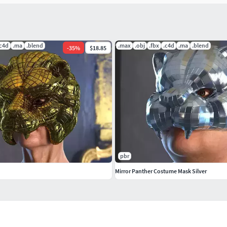
.c4d
.ma
.blend
.max
.obj
.fbx
.c4d
.ma
.blend
-
35
%
$18.85
pbr
 years of experience. The company participated in
Mirror Panther Costume Mask Silver
y model we build goes through thorough Quality
ook realistic and the models are of the best quality,
 any postprocessing.