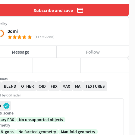
Subscribe and save
ed by
3dmi
(117 reviews)
Message
Follow
rmats
BLEND
OTHER
C4D
FBX
MAX
MA
TEXTURES
ed by CGTrader
X
 & scene
nary FBX
No unsupported objects
metry
 N-gons
No faceted geometry
Manifold geometry