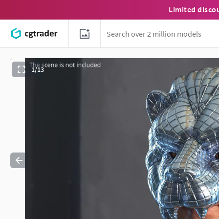
Limited disco
1/13