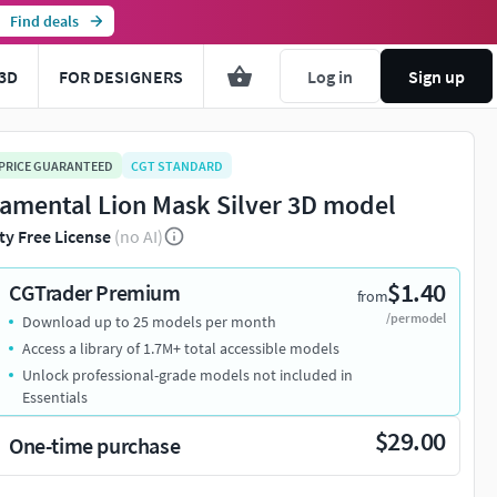
Find deals
3D
FOR DESIGNERS
Log in
Sign up
 PRICE GUARANTEED
CGT STANDARD
amental Lion Mask Silver 3D model
ty Free License
(no AI)
$1.40
CGTrader Premium
from
/per model
Download up to 25 models per month
Access a library of 1.7M+ total accessible models
Unlock professional-grade models not included in
Essentials
$29.00
One-time purchase