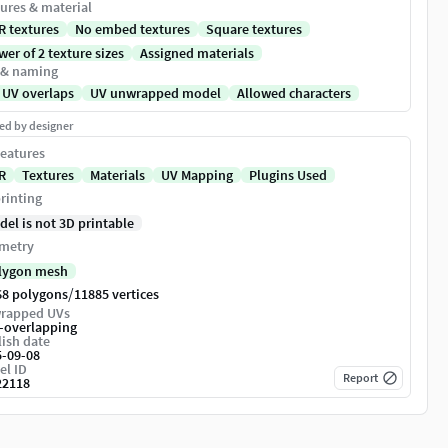
ures & material
R textures
No embed textures
Square textures
er of 2 texture sizes
Assigned materials
 & naming
 UV overlaps
UV unwrapped model
Allowed characters
ed by designer
eatures
R
Textures
Materials
UV Mapping
Plugins Used
rinting
del is not 3D printable
metry
lygon mesh
/
68 polygons
11885 vertices
rapped UVs
-overlapping
ish date
5-09-08
el ID
Report
22118