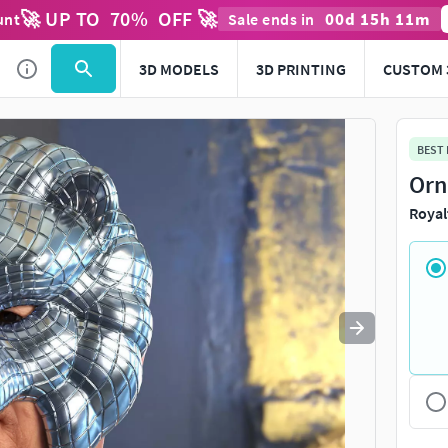
🚀 UP TO
70
%
OFF 🚀
00
d
15
h
11
m
unt
Sale ends in
Use
to navigate. Press
to quit
esc
3D MODELS
3D PRINTING
CUSTOM 
BEST
Orn
Royal