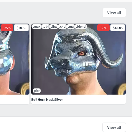
View all
.max
.obj
.fbx
.c4d
.ma
.blend
-
35
%
$18.85
-
35
%
$18.85
pbr
Bull Horn Mask Silver
View all