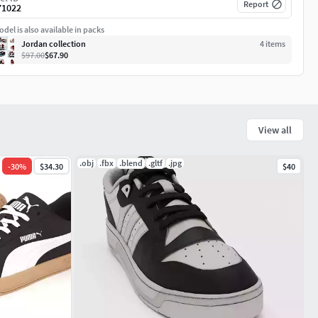
Report
71022
del is also available in packs
Jordan collection
4
item
s
$97.00
$67.90
View all
.obj
.fbx
.blend
.gltf
.jpg
-
30
%
$34.30
$40