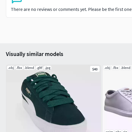
There are no reviews or comments yet. Please be the first one t
Visually similar models
.obj
.fbx
.blend
.gltf
.jpg
.obj
.fbx
.blend
$40
anim
pbr
rig