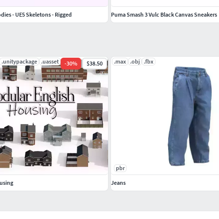
odies - UE5 Skeletons - Rigged
Puma Smash 3 Vulc Black Canvas Sneakers
.unitypackage
.uasset
.max
.obj
.fbx
-
30
%
$38.50
pbr
using
Jeans