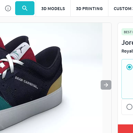
3D MODELS
3D PRINTING
CUSTOM 
Use
to navigate. Press
to quit
esc
BEST
Jor
Royal