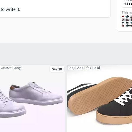
#
37
o write it.
This mo
.uasset
.png
.obj
.3ds
.fbx
.c4d
$47.20