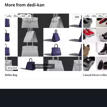
More from dedi-kan
.obj
.fbx
.c4d
.stl
.obj
.3ds
.fbx
.
$60
3d print
Birkin Bag
Casual Shoes colle