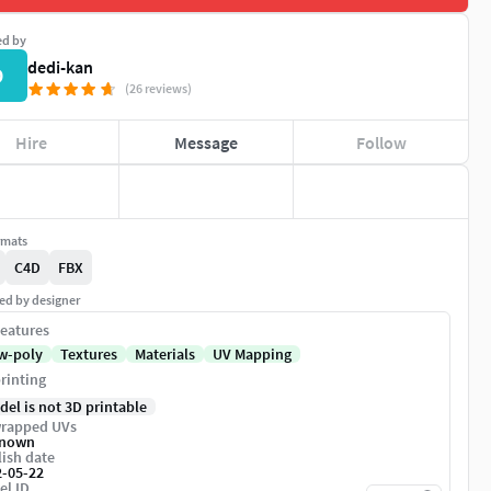
ed by
dedi-kan
D
(26 reviews)
Hire
Message
Follow
rmats
C4D
FBX
ed by designer
eatures
w-poly
Textures
Materials
UV Mapping
rinting
del is not 3D printable
rapped UVs
nown
ish date
2-05-22
el ID