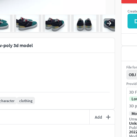
Creat
ow-poly 3d model
File fo
OBJ
Provid
3D F
Lo
character
clothing
3D p
Mo
Add
Unw
Unk
Publ
202
Mod