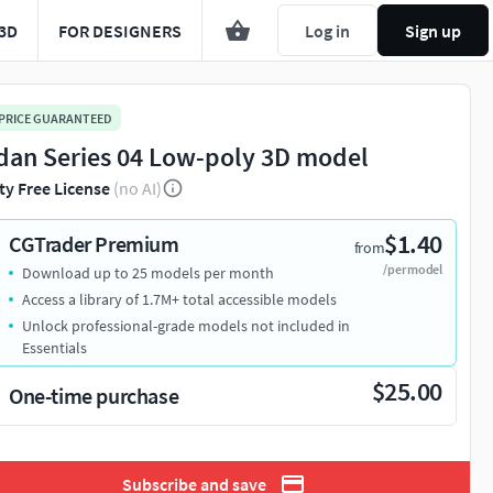
3D
FOR DESIGNERS
Log in
Sign up
 PRICE GUARANTEED
dan Series 04 Low-poly 3D model
ty Free License
(no AI)
$1.40
CGTrader Premium
from
/per model
Download up to 25 models per month
Access a library of 1.7M+ total accessible models
Unlock professional-grade models not included in
Essentials
$25.00
One-time purchase
Subscribe and save