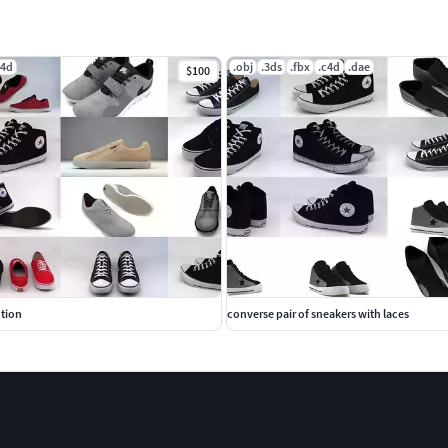
c4d
.obj
.3ds
.fbx
.c4d
.dae
$100
ction
converse pair of sneakers with laces