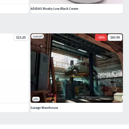
ADIDAS Rivalry Low Black Cream
.uasset
$23.20
-
30
%
$83.99
pbr
Garage Warehouse