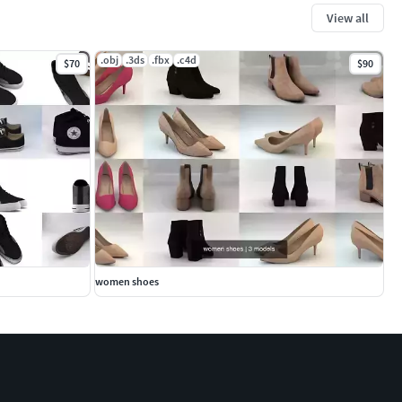
View all
.obj
.3ds
.fbx
.c4d
$70
$90
women shoes