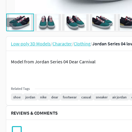
Low-poly 3D Models
/
Character
/
Clothing
/
Jordan Series 04 l
Model from Jordan Series 04 Dear Carnival
Related Tags
shoe
jordan
nike
dear
footwear
casual
sneaker
air jordan
REVIEWS & COMMENTS