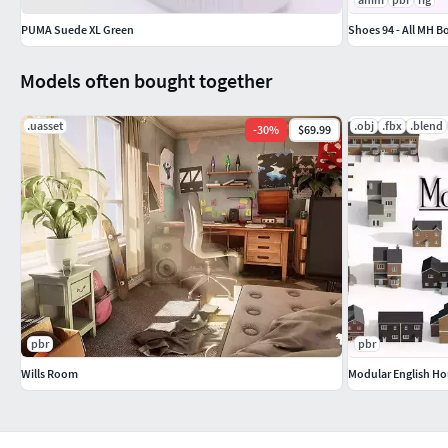
PUMA Suede XL Green
Shoes 94 - All MH B
Models often bought together
.uasset
.obj
.fbx
.blend
-
30
%
$69.99
pbr
pbr
Wills Room
Modular English Ho